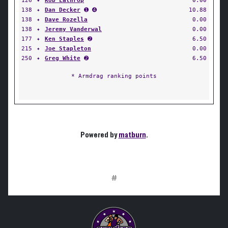
126
✦
Rob Lathrop
0.00
138
✦
Dan Decker
➊ ➍
10.88
138
✦
Dave Rozella
0.00
138
✦
Jeremy Vanderwal
0.00
177
✦
Ken Staples
➋
6.50
215
✦
Joe Stapleton
0.00
250
✦
Greg White
➋
6.50
* Armdrag ranking points
Powered by
matburn
.
#