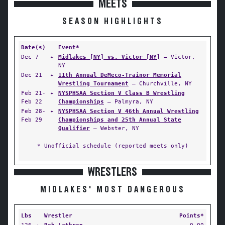
MEETS
SEASON HIGHLIGHTS
Date(s)
Event*
Dec 7
✦
Midlakes [NY] vs. Victor [NY]
— Victor,
NY
Dec 21
✦
11th Annual DeMeco-Trainor Memorial
Wrestling Tournament
— Churchville, NY
Feb 21-
✦
NYSPHSAA Section V Class B Wrestling
Feb 22
Championships
— Palmyra, NY
Feb 28-
✦
NYSPHSAA Section V 46th Annual Wrestling
Feb 29
Championships and 25th Annual State
Qualifier
— Webster, NY
* Unofficial schedule (reported meets only)
WRESTLERS
MIDLAKES' MOST DANGEROUS
Lbs
Wrestler
Points*