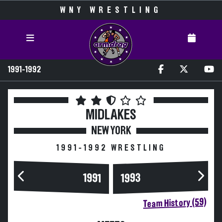
WNY WRESTLING
1991-1992
MIDLAKES
NEW YORK
1991-1992 WRESTLING
1993
1991
Team History (59)