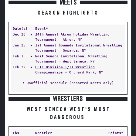
MEETS
SEASON HIGHLIGHTS
Date(s)
Event*
Dec 28
✦
24th Annual Akron Holiday Wrestling
Tournament
— Akron, NY
Jan 25
✦
1st Annual Gowanda Invitational Wrestling
Tournament
— Gowanda, NY
Feb 1
✦
West Seneca Invitational Wrestling
Tournament
— West Seneca, NY
Feb 22
✦
ECIC Division I/II Wrestling
Championships
— Orchard Park, NY
* Unofficial schedule (reported meets only)
WRESTLERS
WEST SENECA WEST'S MOST
DANGEROUS
Lbs
Wrestler
Points*