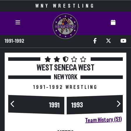
WNY WRESTLING
1991-1992
WEST SENECA WEST
NEW YORK
1991-1992 WRESTLING
1993
1991
Team History (51)