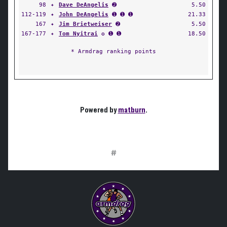
98
✦
Dave DeAngelis
➋
5.50
112-119
✦
John DeAngelis
➊ ➊ ➊
21.33
167
✦
Jim Brietweiser
➋
5.50
167-177
✦
Tom Nyitrai
✪ ➊ ➊
18.50
* Armdrag ranking points
Powered by
matburn
.
#