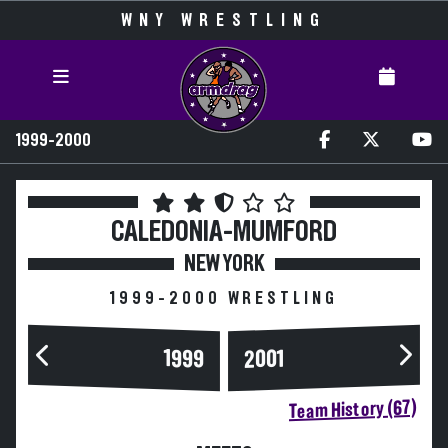
WNY WRESTLING
1999-2000
CALEDONIA-MUMFORD
NEW YORK
1999-2000 WRESTLING
1999
2001
Team History (67)