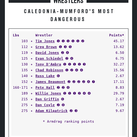
WRESTLERS
CALEDONIA-MUMFORD'S MOST
DANGEROUS
Lbs
Wrestler
Points*
103
✦
Tim Jones
➊ ➊ ➊ ➊ ➊ ➋
45.17
112
✦
Greg Brown
➊ ➌ ➎
13.62
119
✦
David Jones
➋ ➍
6.50
125
✦
Evan Schiedel
➋ ➍
6.75
130
✦
Tony D'Ambra
➊ ➊ ➊ ➊ ➌
32.27
135
✦
Chad Robinson
➊ ➋ ➍ ➍
15.56
140
✦
Russ Lake
➏
2.67
152
✦
James Beaumont
➋ ➋ ➋ ➋ ➍ ➐
17.11
160-171
✦
Pete Hall
➋ ➋ ➍
8.83
189
✦
Willie Jones
➊ ➊ ➊ ➋ ➍ ➍
29.79
215
✦
Dan Griffin
➏
2.67
275
✦
Dan Coyle
➋ ➑
7.19
275
✦
Adam Kilpatrick
➋ ➌
9.67
* Armdrag ranking points