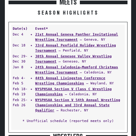
MEETS
SEASON HIGHLIGHTS
Date(s)
Event*
Dec 4
✦
21st Annual Geneva Panther Invitational
Wrestling Tournament
— Geneva, NY
Dec 18
✦
33rd Annual Penfield Holiday Wrestling
Tournament
— Penfield, NY
Dec 29-
✦
30th Annual Genesee Valley Wrestling
Dec 30
Tournament
— Geneseo, NY
Jan 8
✦
24th Annual Caledonia-Mumford Christmas
Wrestling Tournament
— Caledonia, NY
Feb 4-
✦
44th Annual Livingston Conference
Feb 5
Wrestling Championships
— Wayland, NY
Feb 18-
✦
NYSPHSAA Section V Class C Wrestling
Feb 19
Championships
— Caledonia, NY
Feb 25-
✦
NYSPHSAA Section V 54th Annual Wrestling
Feb 26
Championships and 33rd Annual State
Qualifier
— Rochester, NY
* Unofficial schedule (reported meets only)