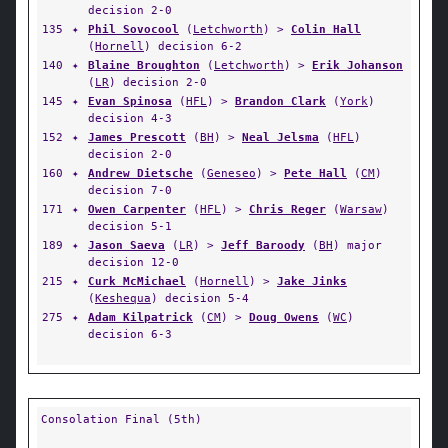
decision 2-0
135
✦
Phil Sovocool
(
Letchworth
) >
Colin Hall
(
Hornell
) decision 6-2
140
✦
Blaine Broughton
(
Letchworth
) >
Erik Johanson
(
LR
) decision 2-0
145
✦
Evan Spinosa
(
HFL
) >
Brandon Clark
(
York
)
decision 4-3
152
✦
James Prescott
(
BH
) >
Neal Jelsma
(
HFL
)
decision 2-0
160
✦
Andrew Dietsche
(
Geneseo
) >
Pete Hall
(
CM
)
decision 7-0
171
✦
Owen Carpenter
(
HFL
) >
Chris Reger
(
Warsaw
)
decision 5-1
189
✦
Jason Saeva
(
LR
) >
Jeff Baroody
(
BH
) major
decision 12-0
215
✦
Curk McMichael
(
Hornell
) >
Jake Jinks
(
Keshequa
) decision 5-4
275
✦
Adam Kilpatrick
(
CM
) >
Doug Owens
(
WC
)
decision 6-3
Consolation Final (5th)