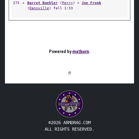
275
✦
Barret Buehler
(
Perry
) >
Joe Fronk
(
Dansville
) fall 1:33
Powered by
matburn
.
#
©2026 ARM
DRAG
.COM
ALL RIGHTS RESERVED.