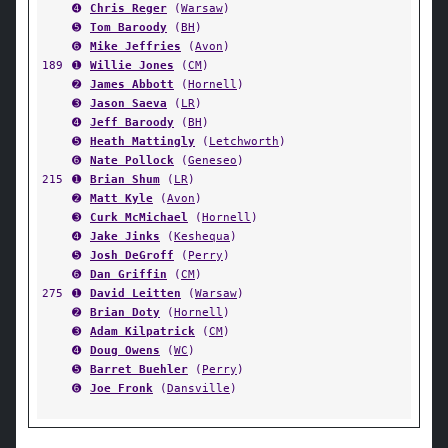
➍
Chris Reger
(
Warsaw
)
➎
Tom Baroody
(
BH
)
➏
Mike Jeffries
(
Avon
)
189
➊
Willie Jones
(
CM
)
➋
James Abbott
(
Hornell
)
➌
Jason Saeva
(
LR
)
➍
Jeff Baroody
(
BH
)
➎
Heath Mattingly
(
Letchworth
)
➏
Nate Pollock
(
Geneseo
)
215
➊
Brian Shum
(
LR
)
➋
Matt Kyle
(
Avon
)
➌
Curk McMichael
(
Hornell
)
➍
Jake Jinks
(
Keshequa
)
➎
Josh DeGroff
(
Perry
)
➏
Dan Griffin
(
CM
)
275
➊
David Leitten
(
Warsaw
)
➋
Brian Doty
(
Hornell
)
➌
Adam Kilpatrick
(
CM
)
➍
Doug Owens
(
WC
)
➎
Barret Buehler
(
Perry
)
➏
Joe Fronk
(
Dansville
)