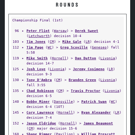
ROUNDS
Championship Final (1st)
96
✦
Peter Flint
(
Warsaw
) >
Derek Sweet
(
Letchworth
) decision 10-4
103
✦
Tim Jones
(
CM
) >
Mike Gale
(
LR
) decision 4-1
112
✦
Tim Page
(
WC
) >
Greg Scoville
(
Geneseo
) fall
5:58
119
✦
Mike Smith
(
Hornell
) >
Dan Dutton
(
Livonia
)
decision 14-7
125
✦
Josh Love
(
Livonia
) >
Jeremy Cosimeno
(
LR
)
decision 9-3
130
✦
Tony D'Ambra
(
CM
) >
Branden Green
(
Livonia
)
fall 3:55
135
✦
Chad Robinson
(
CM
) >
Travis Proctor
(
Livonia
)
decision 6-5
140
✦
Bobby Miner
(
Dansville
) >
Patrick Swan
(
WC
)
decision 6-4 (1OT)
145
✦
Cory Lawrence
(
Hornell
) >
Ryan Alexander
(
LR
)
decision 7-4
152
✦
Jason Eldridge
(
Hornell
) >
James Beaumont
(
CM
) major decision 15-6
160
✦
Shane Rimmer
(
Pavilion
) >
William Prescott