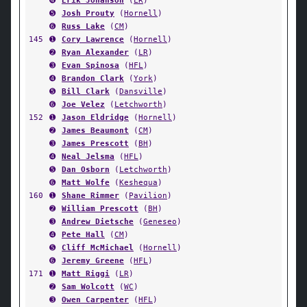
➍
Erik Johanson
(
LR
)
➎
Josh Prouty
(
Hornell
)
➏
Russ Lake
(
CM
)
145
➊
Cory Lawrence
(
Hornell
)
➋
Ryan Alexander
(
LR
)
➌
Evan Spinosa
(
HFL
)
➍
Brandon Clark
(
York
)
➎
Bill Clark
(
Dansville
)
➏
Joe Velez
(
Letchworth
)
152
➊
Jason Eldridge
(
Hornell
)
➋
James Beaumont
(
CM
)
➌
James Prescott
(
BH
)
➍
Neal Jelsma
(
HFL
)
➎
Dan Osborn
(
Letchworth
)
➏
Matt Wolfe
(
Keshequa
)
160
➊
Shane Rimmer
(
Pavilion
)
➋
William Prescott
(
BH
)
➌
Andrew Dietsche
(
Geneseo
)
➍
Pete Hall
(
CM
)
➎
Cliff McMichael
(
Hornell
)
➏
Jeremy Greene
(
HFL
)
171
➊
Matt Riggi
(
LR
)
➋
Sam Wolcott
(
WC
)
➌
Owen Carpenter
(
HFL
)