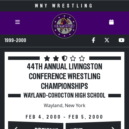
WNY WRESTLING
1999-2000
44TH ANNUAL LIVINGSTON
CONFERENCE WRESTLING
CHAMPIONSHIPS
WAYLAND-COHOCTON HIGH SCHOOL
Wayland, New York
FEB 4, 2000 - FEB 5, 2000