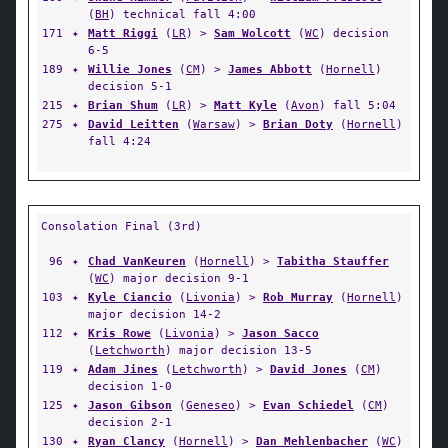
(
BH
) technical fall 4:00
171
✦
Matt Riggi
(
LR
) >
Sam Wolcott
(
WC
) decision
6-5
189
✦
Willie Jones
(
CM
) >
James Abbott
(
Hornell
)
decision 5-1
215
✦
Brian Shum
(
LR
) >
Matt Kyle
(
Avon
) fall 5:04
275
✦
David Leitten
(
Warsaw
) >
Brian Doty
(
Hornell
)
fall 4:24
Consolation Final (3rd)
96
✦
Chad VanKeuren
(
Hornell
) >
Tabitha Stauffer
(
WC
) major decision 9-1
103
✦
Kyle Ciancio
(
Livonia
) >
Rob Murray
(
Hornell
)
major decision 14-2
112
✦
Kris Rowe
(
Livonia
) >
Jason Sacco
(
Letchworth
) major decision 13-5
119
✦
Adam Jines
(
Letchworth
) >
David Jones
(
CM
)
decision 1-0
125
✦
Jason Gibson
(
Geneseo
) >
Evan Schiedel
(
CM
)
decision 2-1
130
✦
Ryan Clancy
(
Hornell
) >
Dan Mehlenbacher
(
WC
)