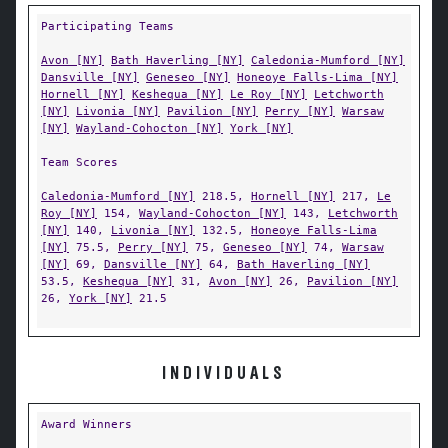
Participating Teams
Avon [NY]
Bath Haverling [NY]
Caledonia-Mumford [NY]
Dansville [NY]
Geneseo [NY]
Honeoye Falls-Lima [NY]
Hornell [NY]
Keshequa [NY]
Le Roy [NY]
Letchworth
[NY]
Livonia [NY]
Pavilion [NY]
Perry [NY]
Warsaw
[NY]
Wayland-Cohocton [NY]
York [NY]
Team Scores
Caledonia-Mumford [NY]
218.5,
Hornell [NY]
217,
Le
Roy [NY]
154,
Wayland-Cohocton [NY]
143,
Letchworth
[NY]
140,
Livonia [NY]
132.5,
Honeoye Falls-Lima
[NY]
75.5,
Perry [NY]
75,
Geneseo [NY]
74,
Warsaw
[NY]
69,
Dansville [NY]
64,
Bath Haverling [NY]
53.5,
Keshequa [NY]
31,
Avon [NY]
26,
Pavilion [NY]
26,
York [NY]
21.5
INDIVIDUALS
Award Winners