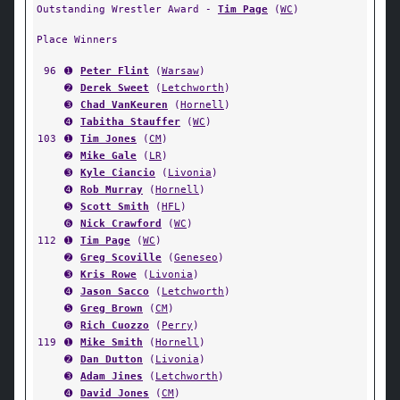
Outstanding Wrestler Award -
Tim Page
(
WC
)
Place Winners
96
➊
Peter Flint
(
Warsaw
)
➋
Derek Sweet
(
Letchworth
)
➌
Chad VanKeuren
(
Hornell
)
➍
Tabitha Stauffer
(
WC
)
103
➊
Tim Jones
(
CM
)
➋
Mike Gale
(
LR
)
➌
Kyle Ciancio
(
Livonia
)
➍
Rob Murray
(
Hornell
)
➎
Scott Smith
(
HFL
)
➏
Nick Crawford
(
WC
)
112
➊
Tim Page
(
WC
)
➋
Greg Scoville
(
Geneseo
)
➌
Kris Rowe
(
Livonia
)
➍
Jason Sacco
(
Letchworth
)
➎
Greg Brown
(
CM
)
➏
Rich Cuozzo
(
Perry
)
119
➊
Mike Smith
(
Hornell
)
➋
Dan Dutton
(
Livonia
)
➌
Adam Jines
(
Letchworth
)
➍
David Jones
(
CM
)