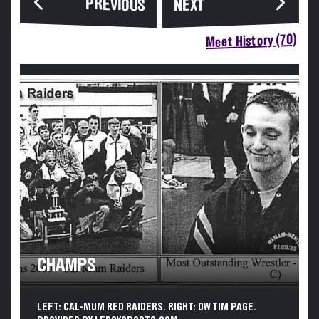
PREVIOUS
NEXT
Meet History (70)
CHAMPS
LEFT: CAL-MUM RED RAIDERS. RIGHT: OW TIM PAGE.