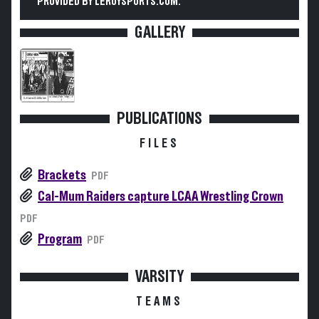
PROVIDED BY LEROYSPORTS.COM.
GALLERY
PUBLICATIONS
FILES
Brackets
PDF
Cal-Mum Raiders capture LCAA Wrestling Crown
PDF
Program
PDF
VARSITY
TEAMS