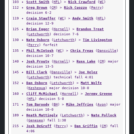
103
✦
Scott Smith
(
HFL
) >
Nick Crawford
(
WC
)
112
✦
Greg Brown
(
CM
) >
Rich Cuozzo
(
Perry
)
decision 6-2
119
✦
Craig Stauffer
(
WC
) >
Andy Smith
(
HFL
)
decision 12-9
125
✦
Brian Egger
(
Hornell
) >
Brandon Treat
(
Letchworth
) decision 7-6
130
✦
Nate Osborn
(
Letchworth
) >
Tim Livingston
(
Perry
) forfeit
135
✦
Phil McIntosh
(
WC
) >
Chris Freas
(
Dansville
)
decision 10-7
140
✦
Josh Prouty
(
Hornell
) >
Russ Lake
(
CM
) major
decision 13-5
145
✦
Bill Clark
(
Dansville
) >
Joe Velez
(
Letchworth
) technical fall 4:01
152
✦
Dan Osborn
(
Letchworth
) >
Matt Wolfe
(
Keshequa
) major decision 10-0
160
✦
Cliff McMichael
(
Hornell
) >
Jeremy Greene
(
HFL
) decision 5-0
171
✦
Tom Baroody
(
BH
) >
Mike Jeffries
(
Avon
) major
decision 10-0
189
✦
Heath Mattingly
(
Letchworth
) >
Nate Pollock
(
Geneseo
) fall 1:38
215
✦
Josh DeGroff
(
Perry
) >
Dan Griffin
(
CM
) fall
4:06