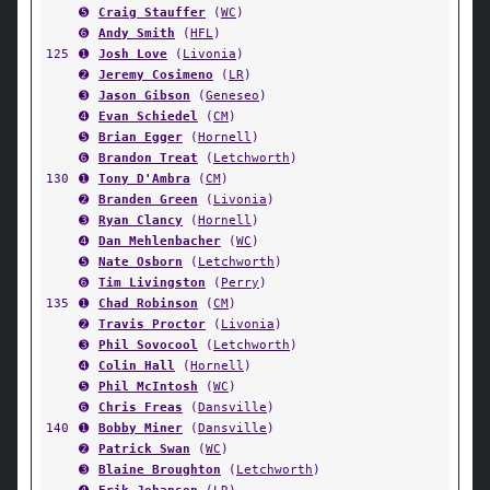
➎
Craig Stauffer
(
WC
)
➏
Andy Smith
(
HFL
)
125
➊
Josh Love
(
Livonia
)
➋
Jeremy Cosimeno
(
LR
)
➌
Jason Gibson
(
Geneseo
)
➍
Evan Schiedel
(
CM
)
➎
Brian Egger
(
Hornell
)
➏
Brandon Treat
(
Letchworth
)
130
➊
Tony D'Ambra
(
CM
)
➋
Branden Green
(
Livonia
)
➌
Ryan Clancy
(
Hornell
)
➍
Dan Mehlenbacher
(
WC
)
➎
Nate Osborn
(
Letchworth
)
➏
Tim Livingston
(
Perry
)
135
➊
Chad Robinson
(
CM
)
➋
Travis Proctor
(
Livonia
)
➌
Phil Sovocool
(
Letchworth
)
➍
Colin Hall
(
Hornell
)
➎
Phil McIntosh
(
WC
)
➏
Chris Freas
(
Dansville
)
140
➊
Bobby Miner
(
Dansville
)
➋
Patrick Swan
(
WC
)
➌
Blaine Broughton
(
Letchworth
)