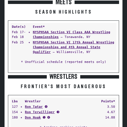
MEETS
SEASON HIGHLIGHTS
Date(s)
Event*
Feb 17-
✦
NYSPHSAA Section VI Class AAA Wrestling
Feb 18
Championships
— Tonawanda, NY
Feb 25
✦
NYSPHSAA Section VI 17th Annual Wrestling
Championships and 4th Annual State
Qualifier
— Williamsville, NY
* Unofficial schedule (reported meets only)
WRESTLERS
FRONTIER'S MOST DANGEROUS
Lbs
Wrestler
Points*
127
✦
Ron Tatar
➍
3.50
154
✦
Ron Terwilliger
➌
4.67
180
✦
Don Hoak
➊ ➍
14.88