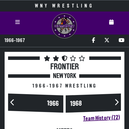
WNY WRESTLING
1966-1967
FRONTIER
NEW YORK
1966-1967 WRESTLING
1966
1968
Team History (72)