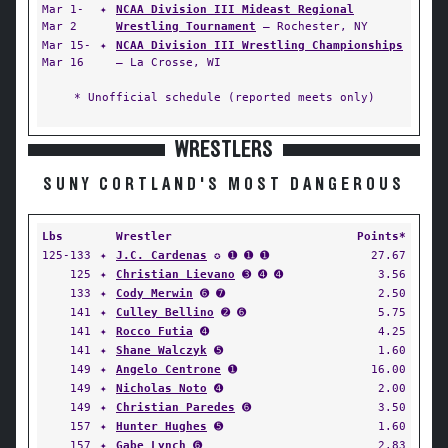
Mar 1-
✦
NCAA Division III Mideast Regional
Mar 2
Wrestling Tournament
— Rochester, NY
Mar 15-
✦
NCAA Division III Wrestling Championships
Mar 16
— La Crosse, WI
* Unofficial schedule (reported meets only)
WRESTLERS
SUNY CORTLAND'S MOST DANGEROUS
Lbs
Wrestler
Points*
125-133
✦
J.C. Cardenas
✪ ➊ ➊ ➊
27.67
125
✦
Christian Lievano
➌ ➍ ➍
3.56
133
✦
Cody Merwin
➏ ➐
2.50
141
✦
Culley Bellino
➋ ➏
5.75
141
✦
Rocco Futia
➍
4.25
141
✦
Shane Walczyk
➎
1.60
149
✦
Angelo Centrone
➊
16.00
149
✦
Nicholas Noto
➍
2.00
149
✦
Christian Paredes
➏
3.50
157
✦
Hunter Hughes
➎
1.60
157
✦
Gabe Lynch
➏
2.83