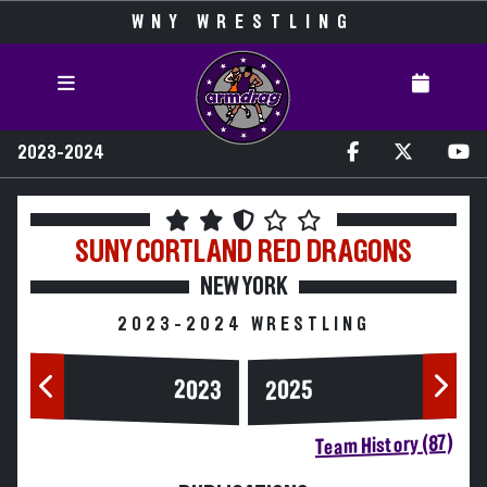
WNY WRESTLING
2023-2024
SUNY CORTLAND
RED DRAGONS
NEW YORK
2023-2024 WRESTLING
2023
2025
Team History (87)