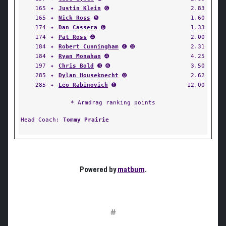
165
✦
Justin Klein
➏
2.83
165
✦
Nick Ross
➎
1.60
174
✦
Dan Cassera
➏
1.33
174
✦
Pat Ross
➍
2.00
184
✦
Robert Cunningham
➍ ➑
2.31
184
✦
Ryan Monahan
➍
4.25
197
✦
Chris Bold
➌ ➏
3.50
285
✦
Dylan Houseknecht
➑
2.62
285
✦
Leo Rabinovich
➊
12.00
* Armdrag ranking points
Head Coach:
Tommy Prairie
Powered by
matburn
.
#