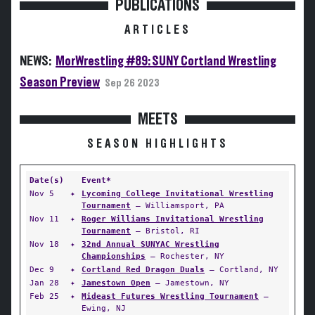
PUBLICATIONS
ARTICLES
NEWS:
MorWrestling #89: SUNY Cortland Wrestling
Season Preview
Sep 26 2023
MEETS
SEASON HIGHLIGHTS
Date(s)
Event*
Nov 5
✦
Lycoming College Invitational Wrestling
Tournament
— Williamsport, PA
Nov 11
✦
Roger Williams Invitational Wrestling
Tournament
— Bristol, RI
Nov 18
✦
32nd Annual SUNYAC Wrestling
Championships
— Rochester, NY
Dec 9
✦
Cortland Red Dragon Duals
— Cortland, NY
Jan 28
✦
Jamestown Open
— Jamestown, NY
Feb 25
✦
Mideast Futures Wrestling Tournament
—
Ewing, NJ