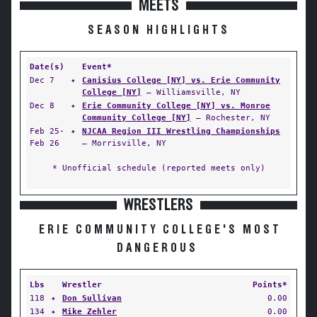
MEETS
SEASON HIGHLIGHTS
Date(s)
Event*
Dec 7
✦
Canisius College [NY] vs. Erie Community
College [NY]
— Williamsville, NY
Dec 8
✦
Erie Community College [NY] vs. Monroe
Community College [NY]
— Rochester, NY
Feb 25-
✦
NJCAA Region III Wrestling Championships
Feb 26
— Morrisville, NY
* Unofficial schedule (reported meets only)
WRESTLERS
ERIE COMMUNITY COLLEGE'S MOST
DANGEROUS
Lbs
Wrestler
Points*
118
✦
Don Sullivan
0.00
134
✦
Mike Zehler
0.00