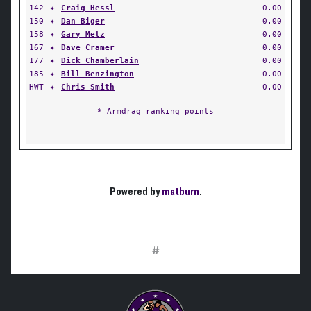
142
✦
Craig Hessl
0.00
150
✦
Dan Biger
0.00
158
✦
Gary Metz
0.00
167
✦
Dave Cramer
0.00
177
✦
Dick Chamberlain
0.00
185
✦
Bill Benzington
0.00
HWT
✦
Chris Smith
0.00
* Armdrag ranking points
Powered by
matburn
.
#