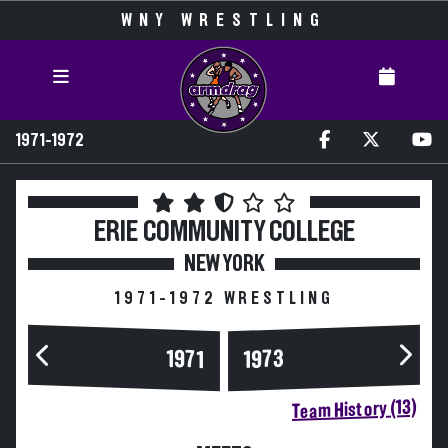
WNY WRESTLING
1971-1972
ERIE COMMUNITY COLLEGE
NEW YORK
1971-1972 WRESTLING
1973
1971
Team History (13)