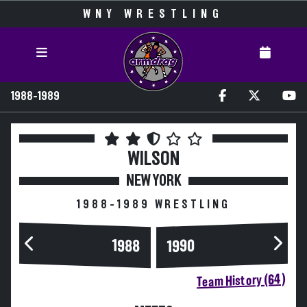
WNY WRESTLING
1988-1989
WILSON
NEW YORK
1988-1989 WRESTLING
1988
1990
Team History (64)