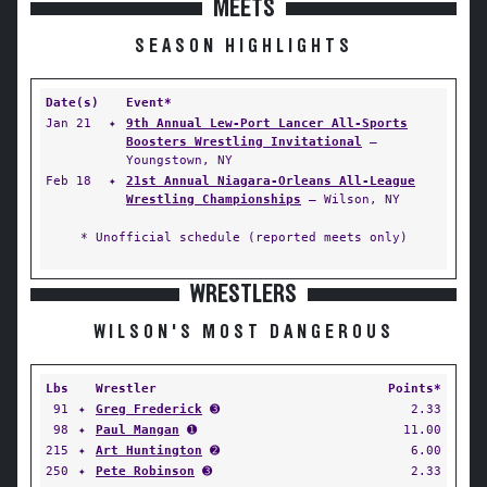
MEETS
SEASON HIGHLIGHTS
Date(s)
Event*
Jan 21
✦
9th Annual Lew-Port Lancer All-Sports
Boosters Wrestling Invitational
—
Youngstown, NY
Feb 18
✦
21st Annual Niagara-Orleans All-League
Wrestling Championships
— Wilson, NY
* Unofficial schedule (reported meets only)
WRESTLERS
WILSON'S MOST DANGEROUS
Lbs
Wrestler
Points*
91
✦
Greg Frederick
➌
2.33
98
✦
Paul Mangan
➊
11.00
215
✦
Art Huntington
➋
6.00
250
✦
Pete Robinson
➌
2.33