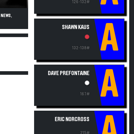
126-132#
 NEWS,
A
SHAWN KAUS
132-138#
A
DAVE PREFONTAINE
167#
A
ERIC NORCROSS
215#