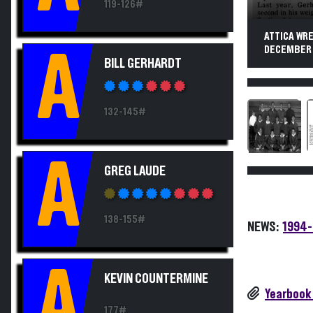
119-126#
ATTICA WRE
DECEMBER 1
A
BILL GERHARDT
132-145#
A
GREG LAUDE
138-155#
NEWS:
1994-
A
KEVIN COUNTERMINE
Yearbook
177#