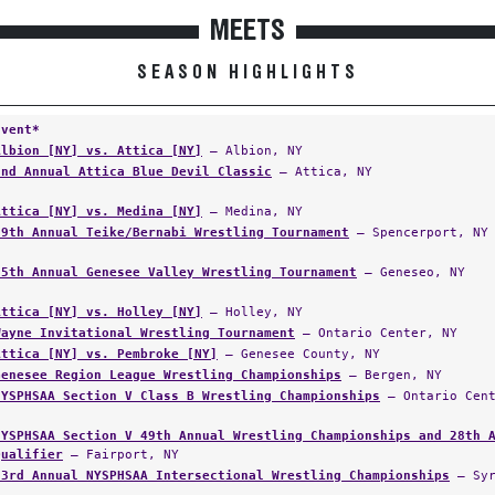
MEETS
SEASON HIGHLIGHTS
Event*
Albion [NY] vs. Attica [NY]
— Albion, NY
2nd Annual Attica Blue Devil Classic
— Attica, NY
Attica [NY] vs. Medina [NY]
— Medina, NY
29th Annual Teike/Bernabi Wrestling Tournament
— Spencerport, NY
25th Annual Genesee Valley Wrestling Tournament
— Geneseo, NY
Attica [NY] vs. Holley [NY]
— Holley, NY
Wayne Invitational Wrestling Tournament
— Ontario Center, NY
Attica [NY] vs. Pembroke [NY]
— Genesee County, NY
Genesee Region League Wrestling Championships
— Bergen, NY
NYSPHSAA Section V Class B Wrestling Championships
— Ontario Cent
NYSPHSAA Section V 49th Annual Wrestling Championships and 28th 
Qualifier
— Fairport, NY
33rd Annual NYSPHSAA Intersectional Wrestling Championships
— Syr