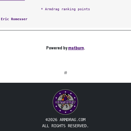
* Armdrag ranking points
:
Eric Romesser
Powered by
matburn
.
#
©2026 ARM
DRAG
.COM
ALL RIGHTS RESERVED.