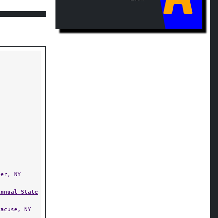
er, NY
Annual State
acuse, NY