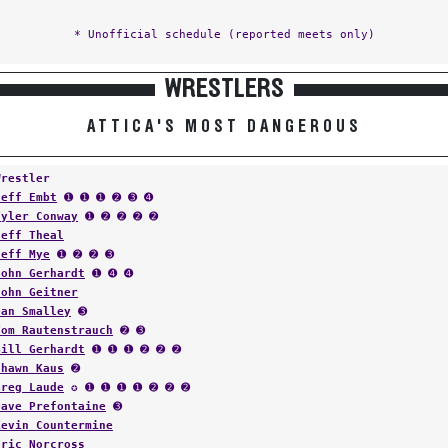
* Unofficial schedule (reported meets only)
WRESTLERS
ATTICA'S MOST DANGEROUS
Wrestler
Jeff Embt
➊ ➊ ➊ ➋ ➌ ➍
Tyler Conway
➊ ➋ ➋ ➋ ➋
Jeff Theal
Jeff Mye
➊ ➋ ➋ ➌
John Gerhardt
➊ ➍ ➍
John Geitner
Dan Smalley
➌
Tom Rautenstrauch
➋ ➌
Bill Gerhardt
➊ ➊ ➊ ➋ ➋ ➋
Shawn Kaus
➋
Greg Laude
✪ ➊ ➊ ➊ ➊ ➋ ➋ ➋
Dave Prefontaine
➌
Kevin Countermine
Eric Norcross