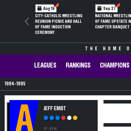
Section VI
Section V
Section
Section
Aug 16
Sep 27
CITY-CATHOLIC WRESTLING
NATIONAL WRESTLIN
REUNION PICNIC AND HALL
OF FAME UPSTATE N
Previous
OF FAME INDUCTION
CHAPTER BANQUET
CEREMONY
THE HOME O
LEAGUES
RANKINGS
CHAMPIONS
1994-1995
A
JEFF EMBT
91-98#