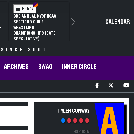
Section VI
Section V
Feb 12
3RD ANNUAL NYSPHSAA
CALENDAR
SECTION V GIRLS
Next
H
WRESTLING
CHAMPIONSHIPS (DATE
SPECULATIVE)
 SINCE 2001
ARCHIVES
SWAG
INNER CIRCLE
A
TYLER CONWAY
98-105#