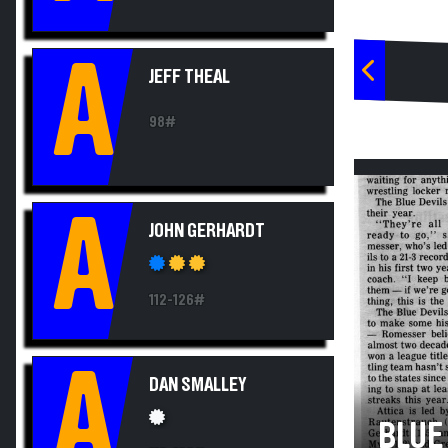
A
JEFF THEAL
98#
A
JOHN GERHARDT
112-126#
A
DAN SMALLEY
BLUE