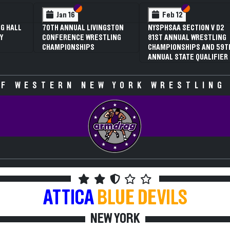
 VI
 V
Section VI
Section V
Section VI
Section V
Jan 16
Feb 12
G HALL
70TH ANNUAL LIVINGSTON
NYSPHSAA SECTION V D2
Y
CONFERENCE WRESTLING
81ST ANNUAL WRESTLING
CHAMPIONSHIPS
CHAMPIONSHIPS AND 59T
ANNUAL STATE QUALIFIER
F WESTERN NEW YORK WRESTLING
ATTICA
BLUE DEVILS
NEW YORK