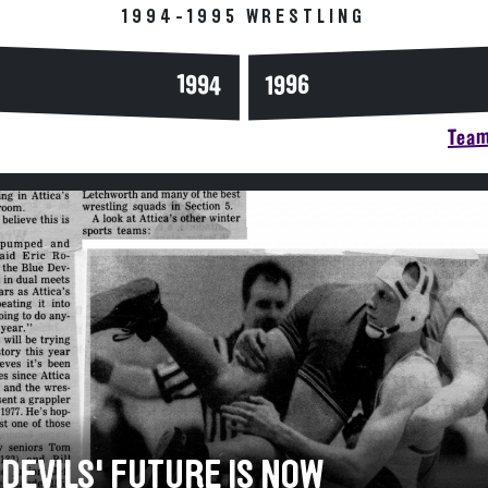
1994-1995 WRESTLING
1994
1996
Team
 DEVILS' FUTURE IS NOW