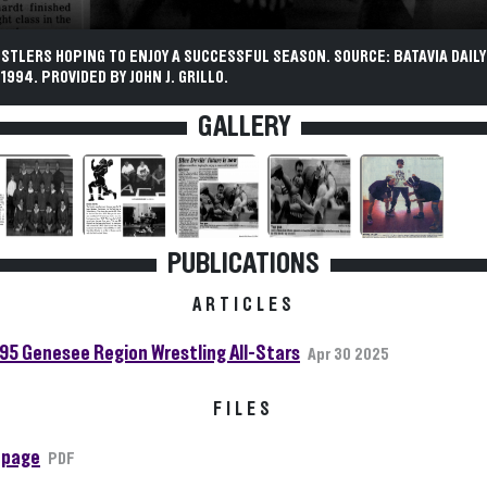
STLERS HOPING TO ENJOY A SUCCESSFUL SEASON. SOURCE: BATAVIA DAILY
994. PROVIDED BY JOHN J. GRILLO.
GALLERY
PUBLICATIONS
ARTICLES
95 Genesee Region Wrestling All-Stars
Apr 30 2025
FILES
 page
PDF