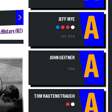
A
JEFF MYE
 History (67)
105-112#
A
JOHN GEITNER
119#
A
TOM RAUTENSTRAUCH