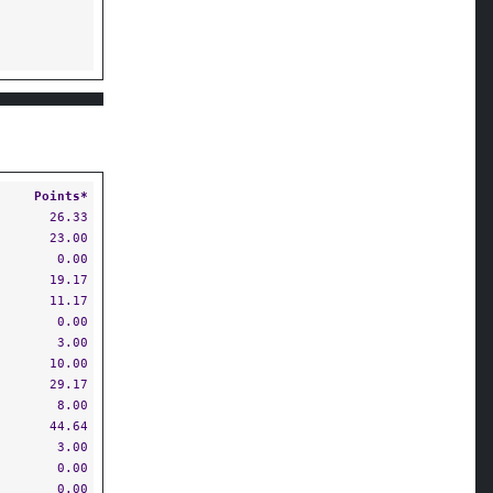
Points*
26.33
23.00
0.00
19.17
11.17
0.00
3.00
10.00
29.17
8.00
44.64
3.00
0.00
0.00