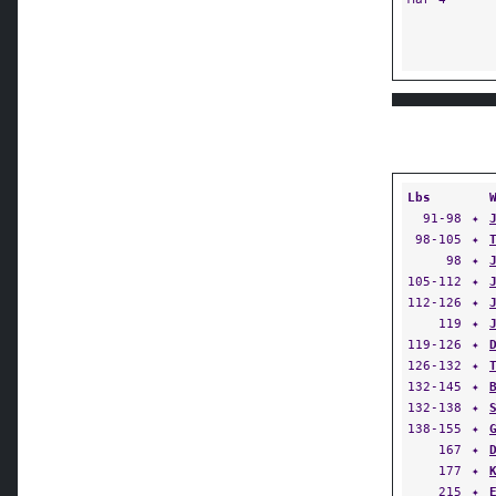
Lbs
91-98
✦
98-105
✦
98
✦
105-112
✦
112-126
✦
119
✦
119-126
✦
126-132
✦
132-145
✦
132-138
✦
138-155
✦
167
✦
177
✦
215
✦