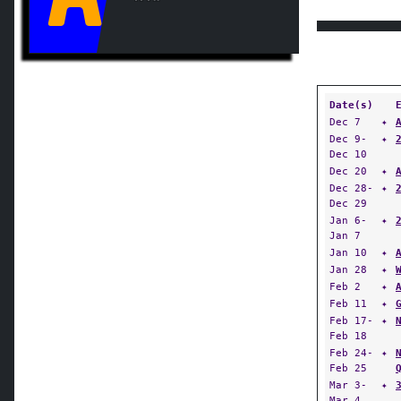
Date(s)
Dec 7
✦
Dec 9-
✦
Dec 10
Dec 20
✦
Dec 28-
✦
Dec 29
Jan 6-
✦
Jan 7
Jan 10
✦
Jan 28
✦
Feb 2
✦
Feb 11
✦
Feb 17-
✦
Feb 18
Feb 24-
✦
Feb 25
Mar 3-
✦
Mar 4