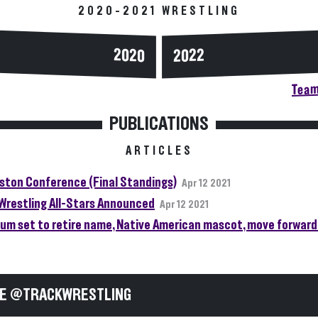
2020-2021 WRESTLING
2020
2022
Team
PUBLICATIONS
ARTICLES
gston Conference (Final Standings)
Apr 12 2021
Wrestling All-Stars Announced
Apr 12 2021
um set to retire name, Native American mascot, move forward 
E @TRACKWRESTLING