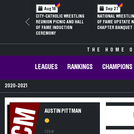
Section VI
Section V
Section
Section
Aug 16
Sep 27
CITY-CATHOLIC WRESTLING
NATIONAL WRESTLIN
REUNION PICNIC AND HALL
OF FAME UPSTATE N
Previous
OF FAME INDUCTION
CHAPTER BANQUET
CEREMONY
THE HOME O
LEAGUES
RANKINGS
CHAMPIONS
2020-2021
CM
AUSTIN PITTMAN
126#