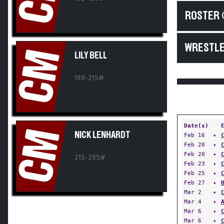
ROSTER 
WRESTLE
CM
LILY BELL
189-215#
Date(s)
CM
NICK LENHARDT
Feb 16
✦
Feb 20
✦
Feb 20
✦
215-285#
Feb 23
✦
Feb 25
✦
Feb 27
✦
Mar 2
✦
Mar 4
✦
Mar 6
✦
Mar 6
✦