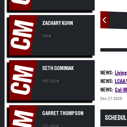
CM
ZACHARY KUHN
138#
CM
SETH GOMINIAK
NEWS:
Livin
NEWS:
LCAA 
145-152#
NEWS:
Cal-M
Dec 27 2020
CM
GARRET THOMPSON
SCHEDUL
152-160#