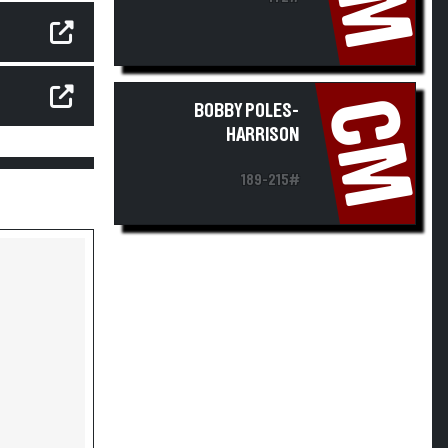
CM
BOBBY POLES-
HARRISON
189-215#