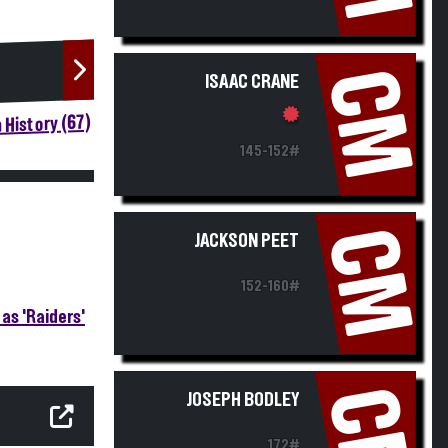
CM
ISAAC CRANE
 History (67)
145-152#
CM
JACKSON PEET
152-160#
as 'Raiders'
CM
JOSEPH BODLEY
172#