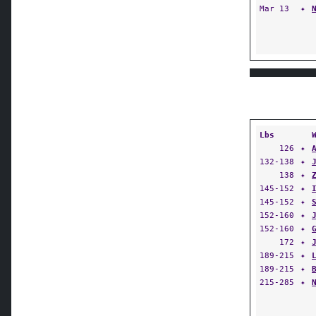
Mar 13
✦
Lbs
126
✦
132-138
✦
138
✦
145-152
✦
145-152
✦
152-160
✦
152-160
✦
172
✦
189-215
✦
189-215
✦
215-285
✦