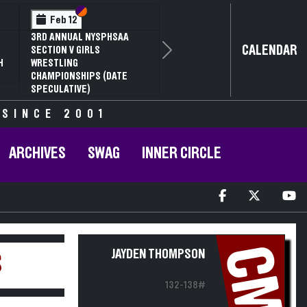
Section VI
Section V
Feb 12
3RD ANNUAL NYSPHSAA
CALENDAR
SECTION V GIRLS
Next
H
WRESTLING
CHAMPIONSHIPS (DATE
SPECULATIVE)
 SINCE 2001
ARCHIVES
SWAG
INNER CIRCLE
CM
JAYDEN THOMPSON
S
132-138#