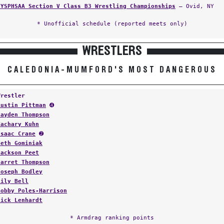
NYSPHSAA Section V Class B3 Wrestling Championships
— Ovid, NY
* Unofficial schedule (reported meets only)
WRESTLERS
CALEDONIA-MUMFORD'S MOST DANGEROUS
Wrestler
Austin Pittman
➍
Jayden Thompson
Zachary Kuhn
Isaac Crane
➋
Seth Gominiak
Jackson Peet
Garret Thompson
Joseph Bodley
Lily Bell
Bobby Poles-Harrison
Nick Lenhardt
* Armdrag ranking points