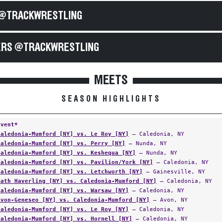
@TRACKWRESTLING
RS @TRACKWRESTLING
MEETS
SEASON HIGHLIGHTS
Event*
Caledonia-Mumford [NY] vs. Le Roy [NY]
— Caledonia, NY
Caledonia-Mumford [NY] vs. Perry [NY]
— Nunda, NY
Caledonia-Mumford [NY] vs. Keshequa [NY]
— Nunda, NY
Caledonia-Mumford [NY] vs. Pavilion/York [NY]
— Caledonia, NY
Caledonia-Mumford [NY] vs. Letchworth [NY]
— Gainesville, NY
Bath Haverling [NY] vs. Caledonia-Mumford [NY]
— Caledonia, NY
Caledonia-Mumford [NY] vs. Warsaw [NY]
— Caledonia, NY
Avon-Geneseo [NY] vs. Caledonia-Mumford [NY]
— Avon, NY
Caledonia-Mumford [NY] vs. Le Roy [NY]
— Caledonia, NY
Caledonia-Mumford [NY] vs. Hornell [NY]
— Caledonia, NY