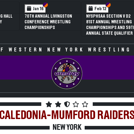
 VI
 V
Section VI
Section V
Section VI
Section V
Jan 16
Feb 12
G HALL
70TH ANNUAL LIVINGSTON
NYSPHSAA SECTION V D2
Y
CONFERENCE WRESTLING
81ST ANNUAL WRESTLING
CHAMPIONSHIPS
CHAMPIONSHIPS AND 59T
ANNUAL STATE QUALIFIER
F WESTERN NEW YORK WRESTLING
CALEDONIA-MUMFORD
RAIDER
NEW YORK