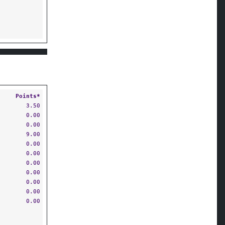
Points*
3.50
0.00
0.00
9.00
0.00
0.00
0.00
0.00
0.00
0.00
0.00