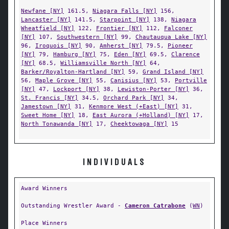
Newfane [NY]
161.5,
Niagara Falls [NY]
156,
Lancaster [NY]
141.5,
Starpoint [NY]
138,
Niagara
Wheatfield [NY]
122,
Frontier [NY]
112,
Falconer
[NY]
107,
Southwestern [NY]
99,
Chautauqua Lake [NY]
96,
Iroquois [NY]
90,
Amherst [NY]
79.5,
Pioneer
[NY]
79,
Hamburg [NY]
75,
Eden [NY]
69.5,
Clarence
[NY]
68.5,
Williamsville North [NY]
64,
Barker/Royalton-Hartland [NY]
59,
Grand Island [NY]
56,
Maple Grove [NY]
55,
Canisius [NY]
53,
Portville
[NY]
47,
Lockport [NY]
38,
Lewiston-Porter [NY]
36,
St. Francis [NY]
34.5,
Orchard Park [NY]
34,
Jamestown [NY]
31,
Kenmore West (+East) [NY]
31,
Sweet Home [NY]
18,
East Aurora (+Holland) [NY]
17,
North Tonawanda [NY]
17,
Cheektowaga [NY]
15
INDIVIDUALS
Award Winners
Outstanding Wrestler Award -
Cameron Catrabone
(
WN
)
Place Winners