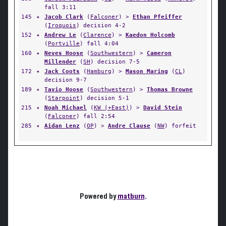
fall 3:11
145
✦
Jacob Clark
(
Falconer
) >
Ethan Pfeiffer
(
Iroquois
) decision 4-2
152
✦
Andrew Le
(
Clarence
) >
Kaedon Holcomb
(
Portville
) fall 4:04
160
✦
Neves Hoose
(
Southwestern
) >
Cameron
Millender
(
SH
) decision 7-5
172
✦
Jack Coots
(
Hamburg
) >
Mason Maring
(
CL
)
decision 9-7
189
✦
Tavio Hoose
(
Southwestern
) >
Thomas Browne
(
Starpoint
) decision 5-1
215
✦
Noah Michael
(
KW (+East)
) >
David Stein
(
Falconer
) fall 2:54
285
✦
Aidan Lenz
(
OP
) >
Andre Clause
(
NW
) forfeit
Powered by
matburn
.