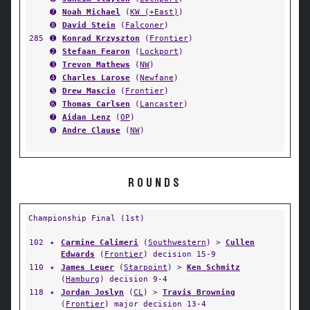
➐
Noah Michael
(
KW (+East)
)
➑
David Stein
(
Falconer
)
285
➊
Konrad Krzyszton
(
Frontier
)
➋
Stefaan Fearon
(
Lockport
)
➌
Trevon Mathews
(
NW
)
➍
Charles Larose
(
Newfane
)
➎
Drew Mascio
(
Frontier
)
➏
Thomas Carlsen
(
Lancaster
)
➐
Aidan Lenz
(
OP
)
➑
Andre Clause
(
NW
)
ROUNDS
Championship Final (1st)
102
✦
Carmine Calimeri
(
Southwestern
) >
Cullen
Edwards
(
Frontier
) decision 15-9
110
✦
James Leuer
(
Starpoint
) >
Ken Schmitz
(
Hamburg
) decision 9-4
118
✦
Jordan Joslyn
(
CL
) >
Travis Browning
(
Frontier
) major decision 13-4