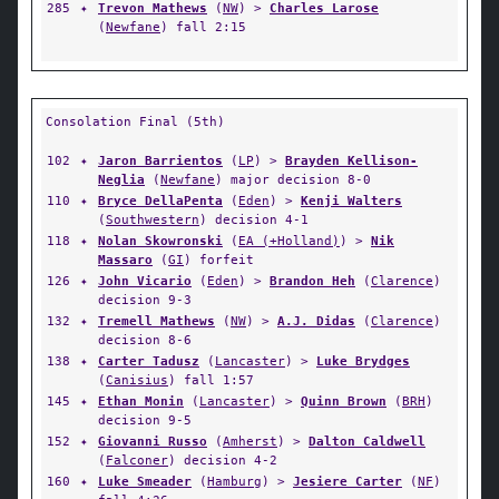
285
✦
Trevon Mathews
(
NW
) >
Charles Larose
(
Newfane
) fall 2:15
Consolation Final (5th)
102
✦
Jaron Barrientos
(
LP
) >
Brayden Kellison-
Neglia
(
Newfane
) major decision 8-0
110
✦
Bryce DellaPenta
(
Eden
) >
Kenji Walters
(
Southwestern
) decision 4-1
118
✦
Nolan Skowronski
(
EA (+Holland)
) >
Nik
Massaro
(
GI
) forfeit
126
✦
John Vicario
(
Eden
) >
Brandon Heh
(
Clarence
)
decision 9-3
132
✦
Tremell Mathews
(
NW
) >
A.J. Didas
(
Clarence
)
decision 8-6
138
✦
Carter Tadusz
(
Lancaster
) >
Luke Brydges
(
Canisius
) fall 1:57
145
✦
Ethan Monin
(
Lancaster
) >
Quinn Brown
(
BRH
)
decision 9-5
152
✦
Giovanni Russo
(
Amherst
) >
Dalton Caldwell
(
Falconer
) decision 4-2
160
✦
Luke Smeader
(
Hamburg
) >
Jesiere Carter
(
NF
)