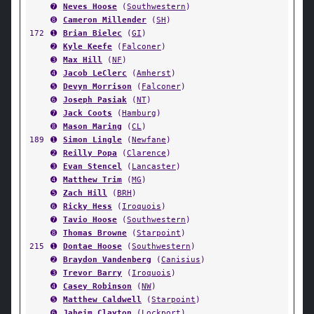
➐
Neves Hoose
(
Southwestern
)
➑
Cameron Millender
(
SH
)
172
➊
Brian Bielec
(
GI
)
➋
Kyle Keefe
(
Falconer
)
➌
Max Hill
(
NF
)
➍
Jacob LeClerc
(
Amherst
)
➎
Devyn Morrison
(
Falconer
)
➏
Joseph Pasiak
(
NT
)
➐
Jack Coots
(
Hamburg
)
➑
Mason Maring
(
CL
)
189
➊
Simon Lingle
(
Newfane
)
➋
Reilly Popa
(
Clarence
)
➌
Evan Stencel
(
Lancaster
)
➍
Matthew Trim
(
MG
)
➎
Zach Hill
(
BRH
)
➏
Ricky Hess
(
Iroquois
)
➐
Tavio Hoose
(
Southwestern
)
➑
Thomas Browne
(
Starpoint
)
215
➊
Dontae Hoose
(
Southwestern
)
➋
Braydon Vandenberg
(
Canisius
)
➌
Trevor Barry
(
Iroquois
)
➍
Casey Robinson
(
NW
)
➎
Matthew Caldwell
(
Starpoint
)
➏
Jaheim Clayton
(
Lockport
)