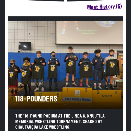
Meet History (6)
118-POUNDERS
THE 118-POUND PODIUM AT THE LINDA C. KNUUTILA
MEMORIAL WRESTLING TOURNAMENT. SHARED BY
CHAUTAUQUA LAKE WRESTLING.