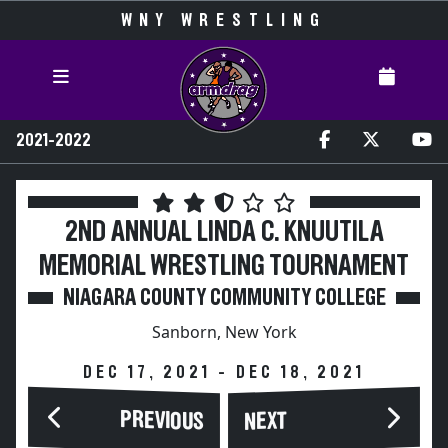
WNY WRESTLING
2021-2022
2ND ANNUAL LINDA C. KNUUTILA
MEMORIAL WRESTLING TOURNAMENT
NIAGARA COUNTY COMMUNITY COLLEGE
Sanborn, New York
DEC 17, 2021 - DEC 18, 2021
PREVIOUS
NEXT