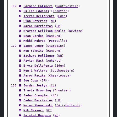
102
➊
Carmine Calimeri
(
Southwestern
)
➋
Cullen Edwards
(
Frontier
)
➌
Trevor DellaPenta
(
Eden
)
➍
Eian Peterson
(
NF
)
➎
Jaron Barrientos
(
LP
)
➏
Brayden Kellison-Neglia
(
Newfane
)
➐
Sean Gordon
(
Hamburg
)
➑
Mekhi Muhyee
(
Portville
)
110
➊
James Leuer
(
Starpoint
)
➋
Ken Schmitz
(
Hamburg
)
➌
Zachary Dellinger
(
WN
)
➍
Payton Mack
(
Amherst
)
➎
Bryce DellaPenta
(
Eden
)
➏
Kenji Walters
(
Southwestern
)
➐
Aaron Raczka
(
Cheektowaga
)
➑
Joe Jopp
(
BRH
)
118
➊
Jordan Joslyn
(
CL
)
➋
Travis Browning
(
Frontier
)
➌
Jaden Crumpler
(
NF
)
➍
Caden Barrientos
(
LP
)
➎
Nolan Skowronski
(
EA (+Holland)
)
➏
Nik Massaro
(
GI
)
➐
Ja'shad Bumpers
(
NF
)