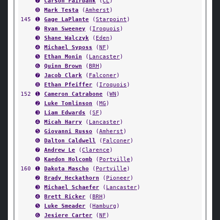
➐
Carson Fairbank
(
CL
)
➑
Mark Testa
(
Amherst
)
145
➊
Gage LaPlante
(
Starpoint
)
➋
Ryan Sweeney
(
Iroquois
)
➌
Shane Walczyk
(
Eden
)
➍
Michael Syposs
(
NF
)
➎
Ethan Monin
(
Lancaster
)
➏
Quinn Brown
(
BRH
)
➐
Jacob Clark
(
Falconer
)
➑
Ethan Pfeiffer
(
Iroquois
)
152
➊
Cameron Catrabone
(
WN
)
➋
Luke Tomlinson
(
MG
)
➌
Liam Edwards
(
SF
)
➍
Micah Harry
(
Lancaster
)
➎
Giovanni Russo
(
Amherst
)
➏
Dalton Caldwell
(
Falconer
)
➐
Andrew Le
(
Clarence
)
➑
Kaedon Holcomb
(
Portville
)
160
➊
Dakota Mascho
(
Portville
)
➋
Brady Heckathorn
(
Pioneer
)
➌
Michael Schaefer
(
Lancaster
)
➍
Brett Ricker
(
BRH
)
➎
Luke Smeader
(
Hamburg
)
➏
Jesiere Carter
(
NF
)