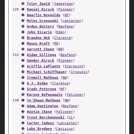
➑
Tyler Zwald
(
Jamestown
)
126
➊
Daniel Kirsch
(
Pioneer
)
➋
Amarfio Reynolds
(
NF
)
➌
Myles Gronowski
(
Lancaster
)
➍
Ayden Buttery
(
Newfane
)
➎
John Vicario
(
Eden
)
➏
Brandon Heh
(
Clarence
)
➐
Mason Kraft
(
MG
)
➑
Garrett Chase
(
NW
)
132
➊
Aidan Gillings
(
Newfane
)
➋
Xander Kirsch
(
Pioneer
)
➌
Griffin LaPlante
(
Starpoint
)
➍
Michael Schiffhauer
(
Iroquois
)
➎
Tremell Mathews
(
NW
)
➏
A.J. Didas
(
Clarence
)
➐
Grady Peterson
(
NF
)
➑
Karsen DePasquale
(
Falconer
)
138
➊
Te'Shaun Mathews
(
NW
)
➋
Adam Huntington
(
Newfane
)
➌
Austin Chase
(
Falconer
)
➍
Trent Burchanowski
(
CL
)
➎
Carter Tadusz
(
Lancaster
)
➏
Luke Brydges
(
Canisius
)