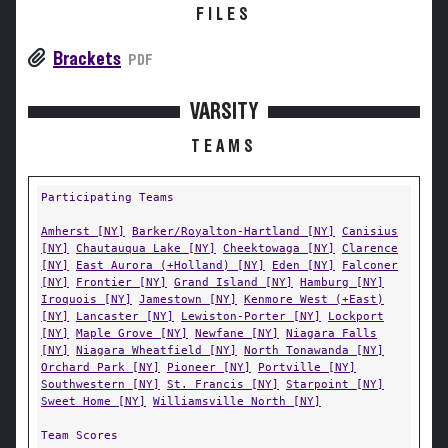
FILES
Brackets
PDF
VARSITY
TEAMS
Participating Teams
Amherst [NY]
Barker/Royalton-Hartland [NY]
Canisius
[NY]
Chautauqua Lake [NY]
Cheektowaga [NY]
Clarence
[NY]
East Aurora (+Holland) [NY]
Eden [NY]
Falconer
[NY]
Frontier [NY]
Grand Island [NY]
Hamburg [NY]
Iroquois [NY]
Jamestown [NY]
Kenmore West (+East)
[NY]
Lancaster [NY]
Lewiston-Porter [NY]
Lockport
[NY]
Maple Grove [NY]
Newfane [NY]
Niagara Falls
[NY]
Niagara Wheatfield [NY]
North Tonawanda [NY]
Orchard Park [NY]
Pioneer [NY]
Portville [NY]
Southwestern [NY]
St. Francis [NY]
Starpoint [NY]
Sweet Home [NY]
Williamsville North [NY]
Team Scores