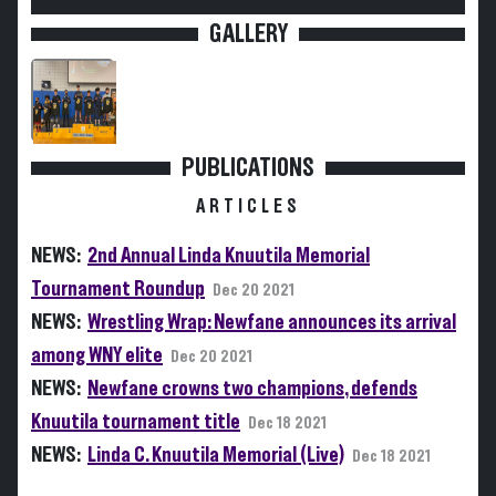
GALLERY
PUBLICATIONS
ARTICLES
NEWS:
2nd Annual Linda Knuutila Memorial
Tournament Roundup
Dec 20 2021
NEWS:
Wrestling Wrap: Newfane announces its arrival
among WNY elite
Dec 20 2021
NEWS:
Newfane crowns two champions, defends
Knuutila tournament title
Dec 18 2021
NEWS:
Linda C. Knuutila Memorial (Live)
Dec 18 2021