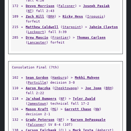
fall 4:26
172
✦
Devyn Morrison
(
Falconer
) >
Joseph Pasiak
(
NT
) fall 2:43
189
✦
Zach Hill
(
BRH
) >
Ricky Hess
(
Iroquois
)
forfeit
215
✦
Matthew Caldwell
(
Starpoint
) >
Jaheim Clayton
(
Lockport
) fall 3:39
285
✦
Drew Mascio
(
Frontier
) >
Thomas Carlsen
(
Lancaster
) forfeit
Consolation Final (7th)
102
✦
Sean Gordon
(
Hamburg
) >
Mekhi Muhyee
(
Portville
) decision 3-0
110
✦
Aaron Raczka
(
Cheektowaga
) >
Joe Jopp
(
BRH
)
fall 2:22
118
✦
Ja'shad Bumpers
(
NF
) >
Tyler Zwald
(
Jamestown
) technical fall 17-2
126
✦
Mason Kraft
(
MG
) >
Garrett Chase
(
NW
)
decision 2-1
132
✦
Grady Peterson
(
NF
) >
Karsen DePasquale
(
Falconer
) SV 8-4 (1OT)
138
✦
Carson Fairbank
(
CL
) >
Mark Testa
(
Amherst
)