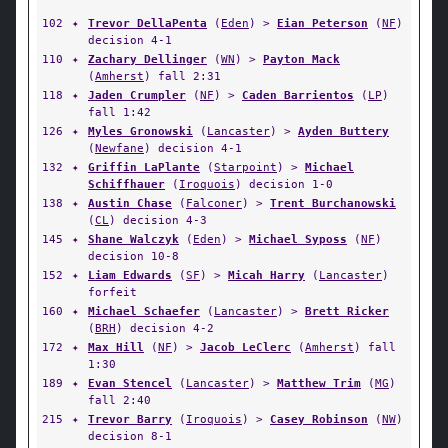
102
✦
Trevor DellaPenta
(
Eden
) >
Eian Peterson
(
NF
)
decision 4-1
110
✦
Zachary Dellinger
(
WN
) >
Payton Mack
(
Amherst
) fall 2:31
118
✦
Jaden Crumpler
(
NF
) >
Caden Barrientos
(
LP
)
fall 1:42
126
✦
Myles Gronowski
(
Lancaster
) >
Ayden Buttery
(
Newfane
) decision 4-1
132
✦
Griffin LaPlante
(
Starpoint
) >
Michael
Schiffhauer
(
Iroquois
) decision 1-0
138
✦
Austin Chase
(
Falconer
) >
Trent Burchanowski
(
CL
) decision 4-3
145
✦
Shane Walczyk
(
Eden
) >
Michael Syposs
(
NF
)
decision 10-8
152
✦
Liam Edwards
(
SF
) >
Micah Harry
(
Lancaster
)
forfeit
160
✦
Michael Schaefer
(
Lancaster
) >
Brett Ricker
(
BRH
) decision 4-2
172
✦
Max Hill
(
NF
) >
Jacob LeClerc
(
Amherst
) fall
1:30
189
✦
Evan Stencel
(
Lancaster
) >
Matthew Trim
(
MG
)
fall 2:40
215
✦
Trevor Barry
(
Iroquois
) >
Casey Robinson
(
NW
)
decision 8-1