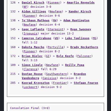
126
✦
Daniel Kirsch
(
Pioneer
) >
Amarfio Reynolds
(
NF
) decision 3-0
132
✦
Aidan Gillings
(
Newfane
) >
Xander Kirsch
(
Pioneer
) decision 9-6
138
✦
Te'Shaun Mathews
(
NW
) >
Adam Huntington
(
Newfane
) decision 6-4
145
✦
Gage LaPlante
(
Starpoint
) >
Ryan Sweeney
(
Iroquois
) major decision 13-2
152
✦
Cameron Catrabone
(
WN
) >
Luke Tomlinson
(
MG
)
fall 1:12
160
✦
Dakota Mascho
(
Portville
) >
Brady Heckathorn
(
Pioneer
) decision 8-2
172
✦
Brian Bielec
(
GI
) >
Kyle Keefe
(
Falconer
)
fall 3:13
189
✦
Simon Lingle
(
Newfane
) >
Reilly Popa
(
Clarence
) fall 6:29
215
✦
Dontae Hoose
(
Southwestern
) >
Braydon
Vandenberg
(
Canisius
) decision 3-2
285
✦
Konrad Krzyszton
(
Frontier
) >
Stefaan Fearon
(
Lockport
) decision 9-2
Consolation Final (3rd)