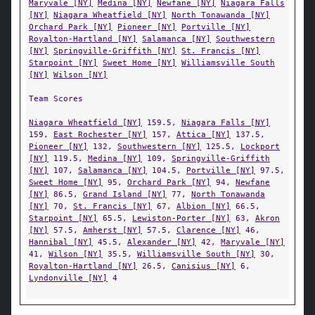
Maryvale [NY]
Medina [NY]
Newfane [NY]
Niagara Falls
[NY]
Niagara Wheatfield [NY]
North Tonawanda [NY]
Orchard Park [NY]
Pioneer [NY]
Portville [NY]
Royalton-Hartland [NY]
Salamanca [NY]
Southwestern
[NY]
Springville-Griffith [NY]
St. Francis [NY]
Starpoint [NY]
Sweet Home [NY]
Williamsville South
[NY]
Wilson [NY]
Team Scores
Niagara Wheatfield [NY]
159.5,
Niagara Falls [NY]
159,
East Rochester [NY]
157,
Attica [NY]
137.5,
Pioneer [NY]
132,
Southwestern [NY]
125.5,
Lockport
[NY]
119.5,
Medina [NY]
109,
Springville-Griffith
[NY]
107,
Salamanca [NY]
104.5,
Portville [NY]
97.5,
Sweet Home [NY]
95,
Orchard Park [NY]
94,
Newfane
[NY]
86.5,
Grand Island [NY]
77,
North Tonawanda
[NY]
70,
St. Francis [NY]
67,
Albion [NY]
66.5,
Starpoint [NY]
65.5,
Lewiston-Porter [NY]
63,
Akron
[NY]
57.5,
Amherst [NY]
57.5,
Clarence [NY]
46,
Hannibal [NY]
45.5,
Alexander [NY]
42,
Maryvale [NY]
41,
Wilson [NY]
35.5,
Williamsville South [NY]
30,
Royalton-Hartland [NY]
26.5,
Canisius [NY]
6,
Lyndonville [NY]
4