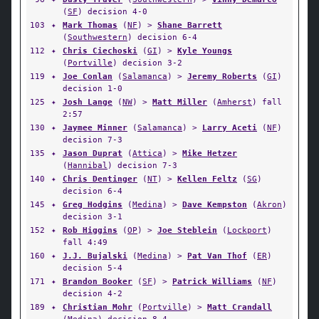
(
SF
) decision 4-0
103
✦
Mark Thomas
(
NF
) >
Shane Barrett
(
Southwestern
) decision 6-4
112
✦
Chris Ciechoski
(
GI
) >
Kyle Youngs
(
Portville
) decision 3-2
119
✦
Joe Conlan
(
Salamanca
) >
Jeremy Roberts
(
GI
)
decision 1-0
125
✦
Josh Lange
(
NW
) >
Matt Miller
(
Amherst
) fall
2:57
130
✦
Jaymee Minner
(
Salamanca
) >
Larry Aceti
(
NF
)
decision 7-3
135
✦
Jason Duprat
(
Attica
) >
Mike Hetzer
(
Hannibal
) decision 7-3
140
✦
Chris Dentinger
(
NT
) >
Kellen Feltz
(
SG
)
decision 6-4
145
✦
Greg Hodgins
(
Medina
) >
Dave Kempston
(
Akron
)
decision 3-1
152
✦
Rob Higgins
(
OP
) >
Joe Steblein
(
Lockport
)
fall 4:49
160
✦
J.J. Bujalski
(
Medina
) >
Pat Van Thof
(
ER
)
decision 5-4
171
✦
Brandon Booker
(
SF
) >
Patrick Williams
(
NF
)
decision 4-2
189
✦
Christian Mohr
(
Portville
) >
Matt Crandall