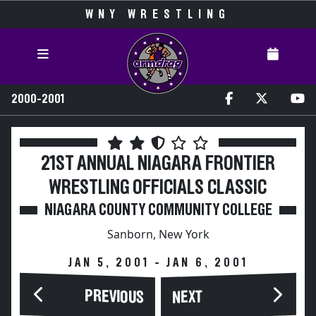
WNY WRESTLING
2000-2001
21ST ANNUAL NIAGARA FRONTIER
WRESTLING OFFICIALS CLASSIC
NIAGARA COUNTY COMMUNITY COLLEGE
Sanborn, New York
JAN 5, 2001 - JAN 6, 2001
PREVIOUS
NEXT