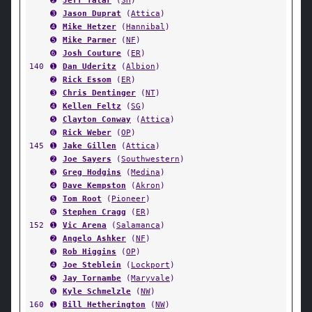
➋
Jeff Tatar
(
SH
)
➌
Jason Duprat
(
Attica
)
➍
Mike Hetzer
(
Hannibal
)
➎
Mike Parmer
(
NF
)
➏
Josh Couture
(
ER
)
140
➊
Dan Uderitz
(
Albion
)
➋
Rick Essom
(
ER
)
➌
Chris Dentinger
(
NT
)
➍
Kellen Feltz
(
SG
)
➎
Clayton Conway
(
Attica
)
➏
Rick Weber
(
OP
)
145
➊
Jake Gillen
(
Attica
)
➋
Joe Sayers
(
Southwestern
)
➌
Greg Hodgins
(
Medina
)
➍
Dave Kempston
(
Akron
)
➎
Tom Root
(
Pioneer
)
➏
Stephen Cragg
(
ER
)
152
➊
Vic Arena
(
Salamanca
)
➋
Angelo Ashker
(
NF
)
➌
Rob Higgins
(
OP
)
➍
Joe Steblein
(
Lockport
)
➎
Jay Tornambe
(
Maryvale
)
➏
Kyle Schmelzle
(
NW
)
160
➊
Bill Hetherington
(
NW
)