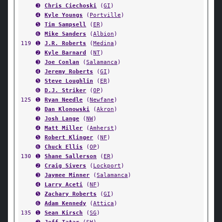
➌
Chris Ciechoski
(
GI
)
➍
Kyle Youngs
(
Portville
)
➎
Tim Sampsell
(
ER
)
➏
Mike Sanders
(
Albion
)
119
➊
J.R. Roberts
(
Medina
)
➋
Kyle Barnard
(
NT
)
➌
Joe Conlan
(
Salamanca
)
➍
Jeremy Roberts
(
GI
)
➎
Steve Loughlin
(
ER
)
➏
D.J. Striker
(
OP
)
125
➊
Ryan Needle
(
Newfane
)
➋
Dan Klonowski
(
Akron
)
➌
Josh Lange
(
NW
)
➍
Matt Miller
(
Amherst
)
➎
Robert Klinger
(
NF
)
➏
Chuck Ellis
(
OP
)
130
➊
Shane Sallerson
(
ER
)
➋
Craig Sivers
(
Lockport
)
➌
Jaymee Minner
(
Salamanca
)
➍
Larry Aceti
(
NF
)
➎
Zachary Roberts
(
GI
)
➏
Adam Kennedy
(
Attica
)
135
➊
Sean Kirsch
(
SG
)