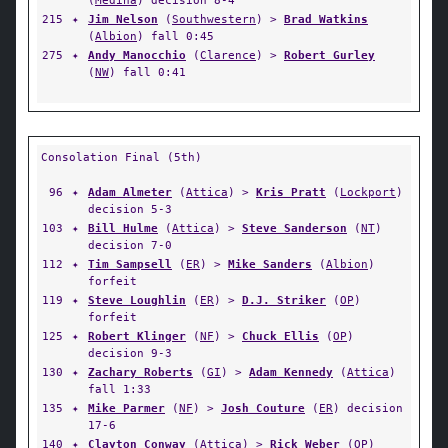
(
Medina
) decision 8-4
215
✦
Jim Nelson
(
Southwestern
) >
Brad Watkins
(
Albion
) fall 0:45
275
✦
Andy Manocchio
(
Clarence
) >
Robert Gurley
(
NW
) fall 0:41
Consolation Final (5th)
96
✦
Adam Almeter
(
Attica
) >
Kris Pratt
(
Lockport
)
decision 5-3
103
✦
Bill Hulme
(
Attica
) >
Steve Sanderson
(
NT
)
decision 7-0
112
✦
Tim Sampsell
(
ER
) >
Mike Sanders
(
Albion
)
forfeit
119
✦
Steve Loughlin
(
ER
) >
D.J. Striker
(
OP
)
forfeit
125
✦
Robert Klinger
(
NF
) >
Chuck Ellis
(
OP
)
decision 9-3
130
✦
Zachary Roberts
(
GI
) >
Adam Kennedy
(
Attica
)
fall 1:33
135
✦
Mike Parmer
(
NF
) >
Josh Couture
(
ER
) decision
17-6
140
✦
Clayton Conway
(
Attica
) >
Rick Weber
(
OP
)