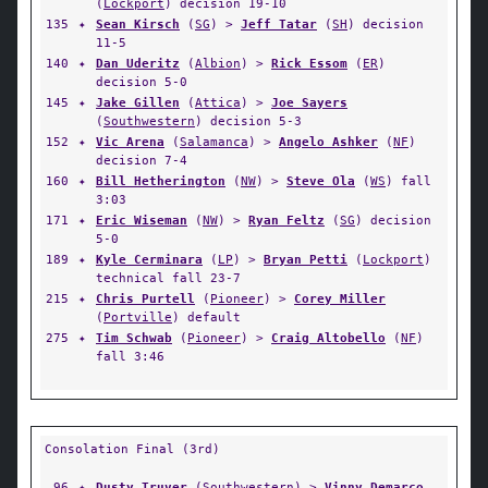
(
Lockport
) decision 19-10
135
✦
Sean Kirsch
(
SG
) >
Jeff Tatar
(
SH
) decision
11-5
140
✦
Dan Uderitz
(
Albion
) >
Rick Essom
(
ER
)
decision 5-0
145
✦
Jake Gillen
(
Attica
) >
Joe Sayers
(
Southwestern
) decision 5-3
152
✦
Vic Arena
(
Salamanca
) >
Angelo Ashker
(
NF
)
decision 7-4
160
✦
Bill Hetherington
(
NW
) >
Steve Ola
(
WS
) fall
3:03
171
✦
Eric Wiseman
(
NW
) >
Ryan Feltz
(
SG
) decision
5-0
189
✦
Kyle Cerminara
(
LP
) >
Bryan Petti
(
Lockport
)
technical fall 23-7
215
✦
Chris Purtell
(
Pioneer
) >
Corey Miller
(
Portville
) default
275
✦
Tim Schwab
(
Pioneer
) >
Craig Altobello
(
NF
)
fall 3:46
Consolation Final (3rd)
96
✦
Dusty Truver
(
Southwestern
) >
Vinny Demarco