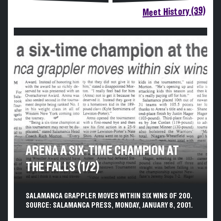
Meet History (39)
ARENA A SIX-TIME CHAMPION AT
THE FALLS (1/2)
SALAMANCA GRAPPLER MOVES WITHIN SIX WINS OF 200.
SOURCE: SALAMANCA PRESS, MONDAY, JANUARY 8, 2001.