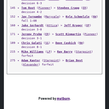
decision 6-3
145
✦
Tom Root
(
Pioneer
) >
Stephen Cragg
(
ER
)
decision 4-2
152
✦
Jay Tornambe
(
Maryvale
) >
Kyle Schmelzle
(
NW
)
fall 1:08
160
✦
Jake Gerhardt
(
Attica
) >
Jeff Kruger
(
OP
)
decision 3-0
171
✦
Jeremy Prohm
(
ER
) >
Scott Kinmartin
(
Pioneer
)
decision 3-1
189
✦
Chris Galati
(
SG
) >
Dave Cuskick
(
NW
)
decision 8-1
215
✦
Mike Williams
(
LP
) >
Ray Barry
(
Starpoint
)
forfeit
275
✦
Adam Kantor
(
Starpoint
) >
Brian Best
(
Alexander
) forfeit
Powered by
matburn
.