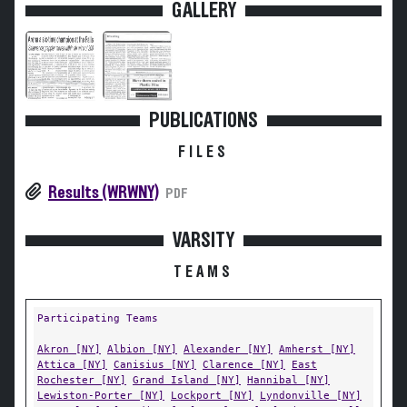
GALLERY
PUBLICATIONS
FILES
Results (WRWNY)
PDF
VARSITY
TEAMS
Participating Teams
Akron [NY]
Albion [NY]
Alexander [NY]
Amherst [NY]
Attica [NY]
Canisius [NY]
Clarence [NY]
East
Rochester [NY]
Grand Island [NY]
Hannibal [NY]
Lewiston-Porter [NY]
Lockport [NY]
Lyndonville [NY]