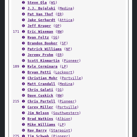
➋
Steve Ola
(
WS
)
➌
J.J. Bujalski
(
Medina
)
➍
Pat Van Thof
(
ER
)
➎
Jake Gerhardt
(
Attica
)
➏
Jeff Kruger
(
OP
)
171
➊
Eric Wiseman
(
NW
)
➋
Ryan Feltz
(
SG
)
➌
Brandon Booker
(
SF
)
➍
Patrick Williams
(
NF
)
➎
Jeremy Prohm
(
ER
)
➏
Scott Kinmartin
(
Pioneer
)
189
➊
Kyle Cerminara
(
LP
)
➋
Bryan Petti
(
Lockport
)
➌
Christian Mohr
(
Portville
)
➍
Matt Crandall
(
Medina
)
➎
Chris Galati
(
SG
)
➏
Dave Cuskick
(
NW
)
215
➊
Chris Purtell
(
Pioneer
)
➋
Corey Miller
(
Portville
)
➌
Jim Nelson
(
Southwestern
)
➍
Brad Watkins
(
Albion
)
➎
Mike Williams
(
LP
)
➏
Ray Barry
(
Starpoint
)
275
➊
Tim Schwab
(
Pioneer
)