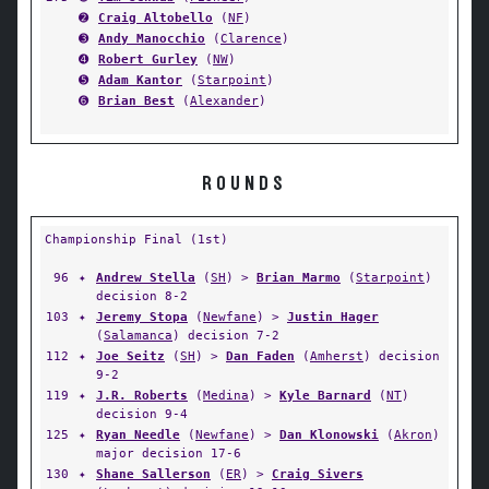
➋
Craig Altobello
(
NF
)
➌
Andy Manocchio
(
Clarence
)
➍
Robert Gurley
(
NW
)
➎
Adam Kantor
(
Starpoint
)
➏
Brian Best
(
Alexander
)
ROUNDS
Championship Final (1st)
96
✦
Andrew Stella
(
SH
) >
Brian Marmo
(
Starpoint
)
decision 8-2
103
✦
Jeremy Stopa
(
Newfane
) >
Justin Hager
(
Salamanca
) decision 7-2
112
✦
Joe Seitz
(
SH
) >
Dan Faden
(
Amherst
) decision
9-2
119
✦
J.R. Roberts
(
Medina
) >
Kyle Barnard
(
NT
)
decision 9-4
125
✦
Ryan Needle
(
Newfane
) >
Dan Klonowski
(
Akron
)
major decision 17-6
130
✦
Shane Sallerson
(
ER
) >
Craig Sivers