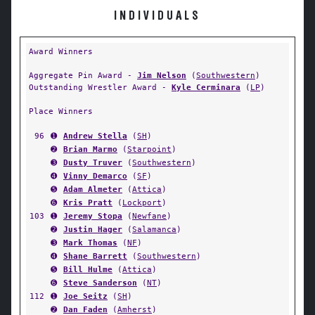
INDIVIDUALS
Award Winners
Aggregate Pin Award -
Jim Nelson
(
Southwestern
)
Outstanding Wrestler Award -
Kyle Cerminara
(
LP
)
Place Winners
96
➊
Andrew Stella
(
SH
)
➋
Brian Marmo
(
Starpoint
)
➌
Dusty Truver
(
Southwestern
)
➍
Vinny Demarco
(
SF
)
➎
Adam Almeter
(
Attica
)
➏
Kris Pratt
(
Lockport
)
103
➊
Jeremy Stopa
(
Newfane
)
➋
Justin Hager
(
Salamanca
)
➌
Mark Thomas
(
NF
)
➍
Shane Barrett
(
Southwestern
)
➎
Bill Hulme
(
Attica
)
➏
Steve Sanderson
(
NT
)
112
➊
Joe Seitz
(
SH
)
➋
Dan Faden
(
Amherst
)