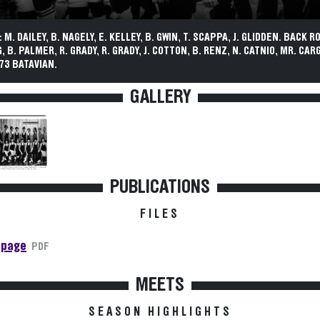
M. DAILEY, B. NAGELY, E. KELLEY, B. GWIN, T. SCAPPA, J. GLIDDEN. BACK RO
 B. PALMER, R. GRADY, R. GRADY, J. COTTON, B. RENZ, N. CATNIO, MR. CARG
73 BATAVIAN.
GALLERY
PUBLICATIONS
FILES
 page
PDF
MEETS
SEASON HIGHLIGHTS