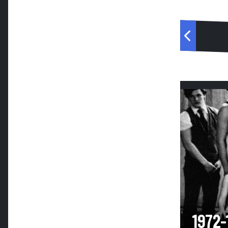
1972-