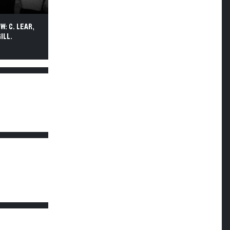
W: C. LEAR,
ILL.