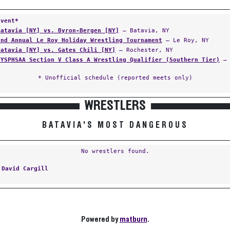
Event*
Batavia [NY] vs. Byron-Bergen [NY]
— Batavia, NY
2nd Annual Le Roy Holiday Wrestling Tournament
— Le Roy, NY
Batavia [NY] vs. Gates Chili [NY]
— Rochester, NY
NYSPHSAA Section V Class A Wrestling Qualifier (Southern Tier)
— 
* Unofficial schedule (reported meets only)
WRESTLERS
BATAVIA'S MOST DANGEROUS
No wrestlers found.
:
David Cargill
Powered by
matburn
.