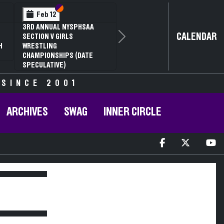
Section VI
Section V
Feb 12
3RD ANNUAL NYSPHSAA
CALENDAR
SECTION V GIRLS
Next
H
WRESTLING
CHAMPIONSHIPS (DATE
SPECULATIVE)
 SINCE 2001
ARCHIVES
SWAG
INNER CIRCLE