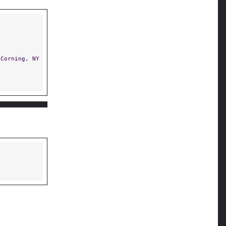
Corning, NY