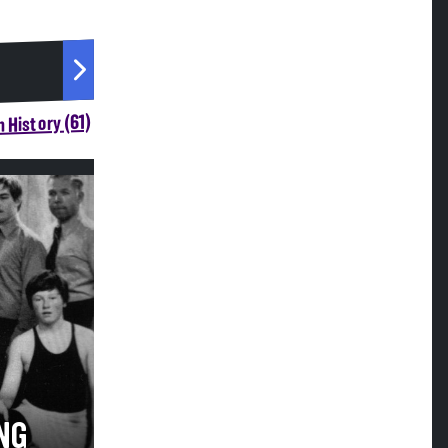
 History (61)
NG