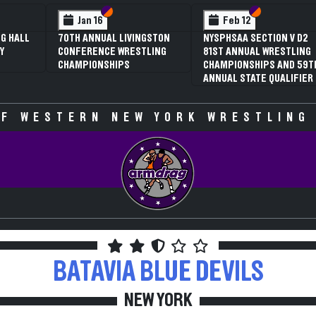
 VI
 V
Section VI
Section V
Section VI
Section V
Jan 16
Feb 12
G HALL
70TH ANNUAL LIVINGSTON
NYSPHSAA SECTION V D2
Y
CONFERENCE WRESTLING
81ST ANNUAL WRESTLING
CHAMPIONSHIPS
CHAMPIONSHIPS AND 59T
ANNUAL STATE QUALIFIER
F WESTERN NEW YORK WRESTLING
BATAVIA
BLUE DEVILS
NEW YORK