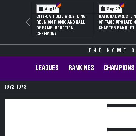
Section VI
Section V
Section
Section
Aug 16
Sep 27
CITY-CATHOLIC WRESTLING
NATIONAL WRESTLIN
REUNION PICNIC AND HALL
OF FAME UPSTATE N
Previous
OF FAME INDUCTION
CHAPTER BANQUET
CEREMONY
THE HOME O
LEAGUES
RANKINGS
CHAMPIONS
1972-1973