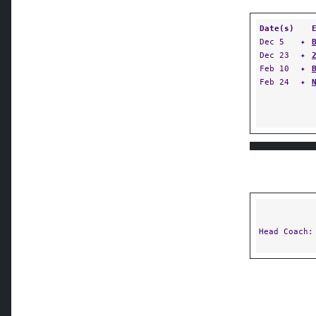
Date(s)
Dec 5
✦
Dec 23
✦
Feb 10
✦
Feb 24
✦
Head Coach