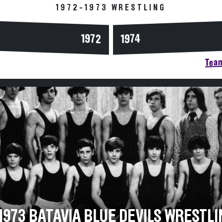
1972-1973 WRESTLING
1972
1974
Team
1973 BATAVIA BLUE DEVILS WRESTLI