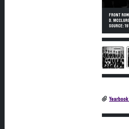
FRONT ROW: 
D. MCCLURG,
SOURCE: 19
Yearbook