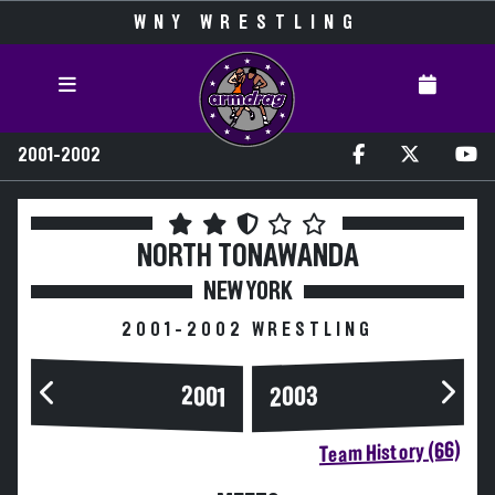
WNY WRESTLING
2001-2002
NORTH TONAWANDA
NEW YORK
2001-2002 WRESTLING
2003
2001
Team History (66)