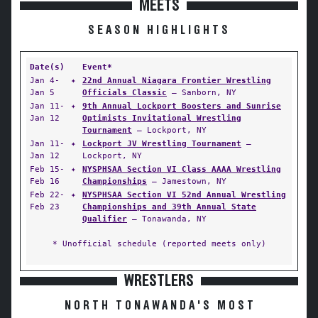
MEETS
SEASON HIGHLIGHTS
Date(s)
Event*
Jan 4-
✦
22nd Annual Niagara Frontier Wrestling
Jan 5
Officials Classic
— Sanborn, NY
Jan 11-
✦
9th Annual Lockport Boosters and Sunrise
Jan 12
Optimists Invitational Wrestling
Tournament
— Lockport, NY
Jan 11-
✦
Lockport JV Wrestling Tournament
—
Jan 12
Lockport, NY
Feb 15-
✦
NYSPHSAA Section VI Class AAAA Wrestling
Feb 16
Championships
— Jamestown, NY
Feb 22-
✦
NYSPHSAA Section VI 52nd Annual Wrestling
Feb 23
Championships and 39th Annual State
Qualifier
— Tonawanda, NY
* Unofficial schedule (reported meets only)
WRESTLERS
NORTH TONAWANDA'S MOST