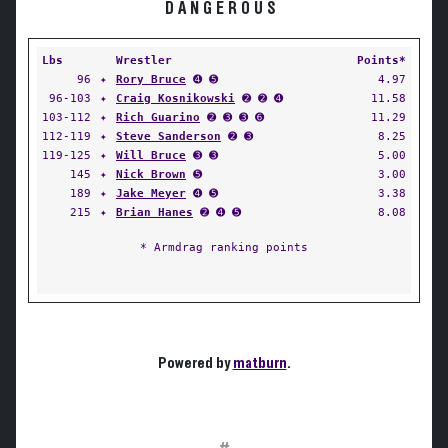
DANGEROUS
Lbs
Wrestler
Points*
96
✦
Rory Bruce
➍ ➎
4.97
96-103
✦
Craig Kosnikowski
➋ ➋ ➍
11.58
103-112
✦
Rich Guarino
➋ ➌ ➌ ➏
11.29
112-119
✦
Steve Sanderson
➋ ➌
8.25
119-125
✦
Will Bruce
➌ ➌
5.00
145
✦
Nick Brown
➎
3.00
189
✦
Jake Meyer
➍ ➎
3.38
215
✦
Brian Hanes
➋ ➍ ➎
8.08
* Armdrag ranking points
Powered by
matburn
.