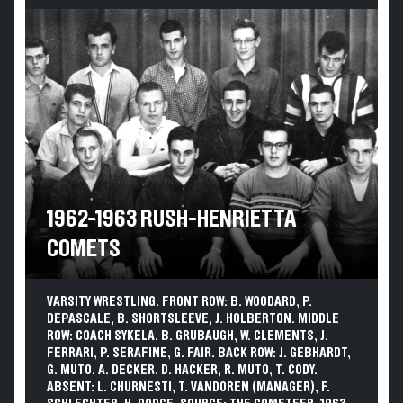
1962-1963 RUSH-HENRIETTA
COMETS
VARSITY WRESTLING. FRONT ROW: B. WOODARD, P.
DEPASCALE, B. SHORTSLEEVE, J. HOLBERTON. MIDDLE
ROW: COACH SYKELA, B. GRUBAUGH, W. CLEMENTS, J.
FERRARI, P. SERAFINE, G. FAIR. BACK ROW: J. GEBHARDT,
G. MUTO, A. DECKER, D. HACKER, R. MUTO, T. CODY.
ABSENT: L. CHURNESTI, T. VANDOREN (MANAGER), F.