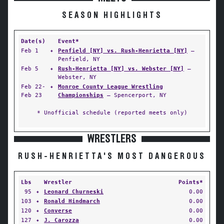
SEASON HIGHLIGHTS
Date(s)
Event*
Feb 1
✦
Penfield [NY] vs. Rush-Henrietta [NY]
—
Penfield, NY
Feb 5
✦
Rush-Henrietta [NY] vs. Webster [NY]
—
Webster, NY
Feb 22-
✦
Monroe County League Wrestling
Feb 23
Championships
— Spencerport, NY
* Unofficial schedule (reported meets only)
WRESTLERS
RUSH-HENRIETTA'S MOST DANGEROUS
Lbs
Wrestler
Points*
95
✦
Leonard Churneski
0.00
103
✦
Ronald Hindmarch
0.00
120
✦
Converse
0.00
127
✦
J. Carozza
0.00