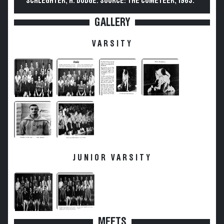
SCHLEGHTER, H. DODGE. SOURCE: THE COMETEER, 1963.
GALLERY
VARSITY
JUNIOR VARSITY
MEETS