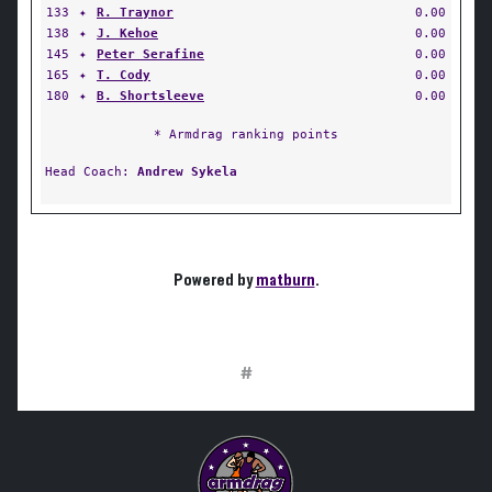
133
✦
R. Traynor
0.00
138
✦
J. Kehoe
0.00
145
✦
Peter Serafine
0.00
165
✦
T. Cody
0.00
180
✦
B. Shortsleeve
0.00
* Armdrag ranking points
Head Coach:
Andrew Sykela
Powered by
matburn
.
#