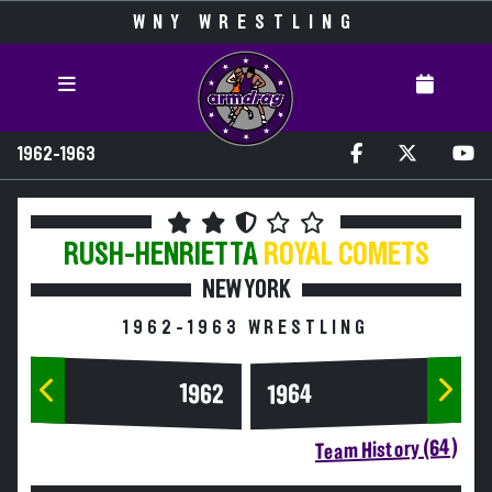
WNY WRESTLING
1962-1963
RUSH-HENRIETTA
ROYAL COMETS
NEW YORK
1962-1963 WRESTLING
1964
1962
Team History (64)