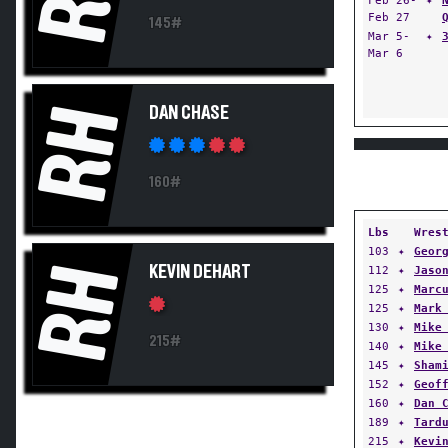
Feb 26-
✦
Feb 27
145#
Mar 5-
✦
Mar 6
RH
DAN CHASE
160#
Lbs
Wres
103
✦
Geor
RH
KEVIN DEHART
112
✦
Jaso
125
✦
Marc
125
✦
Mark
130
✦
Mike
215#
140
✦
Mike
145
✦
Sham
152
✦
Geof
160
✦
Dan 
189
✦
Tard
215
✦
Kevi