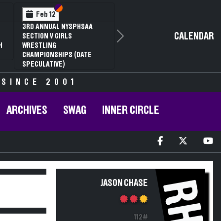
Section VI
Section V
Feb 12
3RD ANNUAL NYSPHSAA
CALENDAR
SECTION V GIRLS
Next
H
WRESTLING
CHAMPIONSHIPS (DATE
SPECULATIVE)
 SINCE 2001
ARCHIVES
SWAG
INNER CIRCLE
RH
JASON CHASE
112#