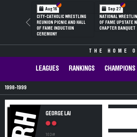
Section VI
Section V
Section
Section
Aug 16
Sep 27
CITY-CATHOLIC WRESTLING
NATIONAL WRESTLIN
REUNION PICNIC AND HALL
OF FAME UPSTATE N
Previous
OF FAME INDUCTION
CHAPTER BANQUET
CEREMONY
THE HOME O
LEAGUES
RANKINGS
CHAMPIONS
1998-1999
RH
GEORGE LAI
103#