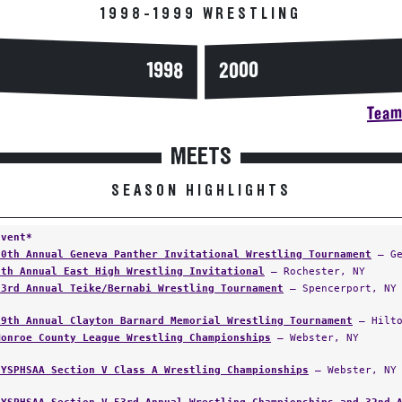
1998-1999 WRESTLING
2000
1998
Team 
MEETS
SEASON HIGHLIGHTS
Event*
20th Annual Geneva Panther Invitational Wrestling Tournament
— Ge
6th Annual East High Wrestling Invitational
— Rochester, NY
33rd Annual Teike/Bernabi Wrestling Tournament
— Spencerport, NY
19th Annual Clayton Barnard Memorial Wrestling Tournament
— Hilto
Monroe County League Wrestling Championships
— Webster, NY
NYSPHSAA Section V Class A Wrestling Championships
— Webster, NY