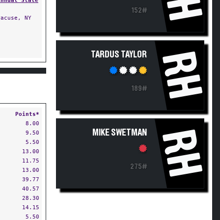
Annual State
152#
acuse, NY
RH
TARDUS TAYLOR
189#
Points*
8.00
RH
MIKE SWETMAN
9.50
5.50
13.00
11.75
275#
13.00
39.77
40.57
28.30
14.15
5.50