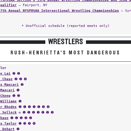
NYSPHSAA Section V 53rd Annual Wrestling Championships and 32nd 
Qualifier
— Fairport, NY
37th Annual NYSPHSAA Intersectional Wrestling Championships
— Syr
* Unofficial schedule (reported meets only)
WRESTLERS
RUSH-HENRIETTA'S MOST DANGEROUS
tler
ge Lai
➋ ➋
n Chase
➋ ➋ ➍
us Mancari
➋
 Mancari
➊
 Cheng
➊ ➋
 Williams
➊
ir Rhodes
➊ ➊ ➊ ➊ ➊ ➌ ➍
f Selleck
✪ ➊ ➊ ➊ ➊ ➊ ➋ ➋
Chase
➊ ➊ ➊ ➋ ➋
us Taylor
➊ ➌ ➌ ➍
n Dehart
➋