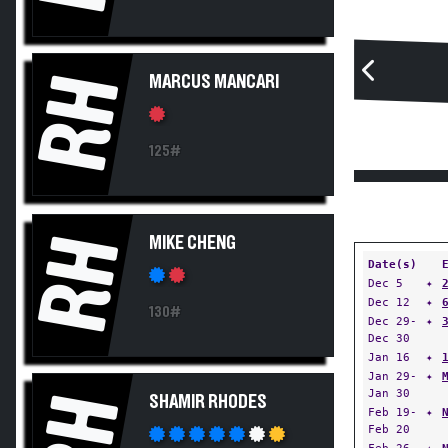
RH
MARCUS MANCARI
125#
RH
MIKE CHENG
Date(s)
Dec 5
✦
Dec 12
✦
130#
Dec 29-
✦
Dec 30
Jan 16
✦
Jan 29-
✦
Jan 30
RH
SHAMIR RHODES
Feb 19-
✦
Feb 20