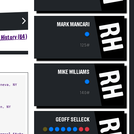
RH
MARK MANCARI
History (64)
125#
RH
MIKE WILLIAMS
neva, NY
140#
n, NY
RH
GEOFF SELLECK