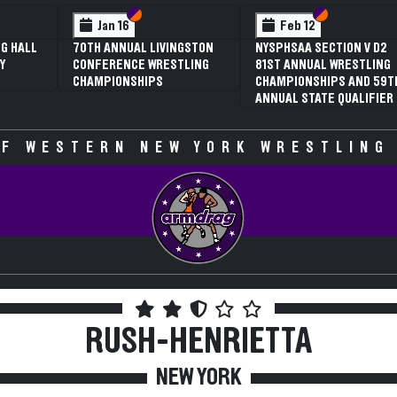
 VI
 V
Section VI
Section V
Section VI
Section V
Jan 16
Feb 12
G HALL
70TH ANNUAL LIVINGSTON
NYSPHSAA SECTION V D2
Y
CONFERENCE WRESTLING
81ST ANNUAL WRESTLING
CHAMPIONSHIPS
CHAMPIONSHIPS AND 59T
ANNUAL STATE QUALIFIER
F WESTERN NEW YORK WRESTLING
RUSH-HENRIETTA
NEW YORK