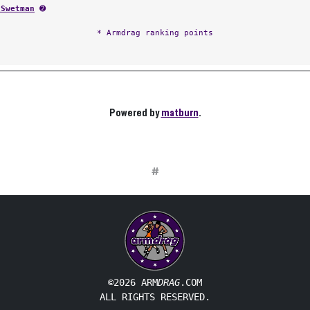
 Swetman
➋
* Armdrag ranking points
Powered by
matburn
.
#
©2026 ARM
DRAG
.COM
ALL RIGHTS RESERVED.