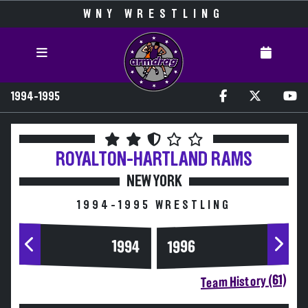
WNY WRESTLING
1994-1995
ROYALTON-HARTLAND
RAMS
NEW YORK
1994-1995 WRESTLING
1994
1996
Team History (61)