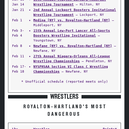
Jan 14
Wrestling Tournament
— Hilton, NY
Jan 21
✦
2nd Annual Lockport Boosters Invitational
Wrestling Tournament
— Lockport, NY
Feb 1
✦
Medina [NY] vs. Royalton-Hartland [NY]
—
Middleport, NY
Feb 3-
✦
15th Annual Lew-Port Lancer All-Sports
Feb 4
Boosters Wrestling Invitational
—
Youngstown, NY
Feb 8
✦
Newfane [NY] vs. Royalton-Hartland [NY]
—
Newfane, NY
Feb 11
✦
27th Annual Niagara-Orleans All-League
Wrestling Championships
— Pendleton, NY
Feb 17-
✦
NYSPHSAA Section VI Class C Wrestling
Feb 18
Championships
— Newfane, NY
* Unofficial schedule (reported meets only)
WRESTLERS
ROYALTON-HARTLAND'S MOST
DANGEROUS