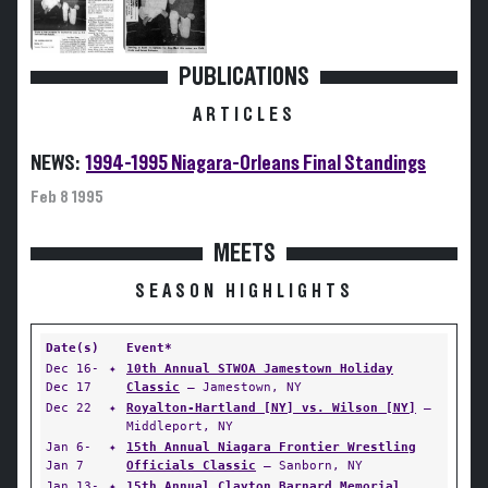
PUBLICATIONS
ARTICLES
NEWS:
1994-1995 Niagara-Orleans Final Standings
Feb 8 1995
MEETS
SEASON HIGHLIGHTS
Date(s)
Event*
Dec 16-
✦
10th Annual STWOA Jamestown Holiday
Dec 17
Classic
— Jamestown, NY
Dec 22
✦
Royalton-Hartland [NY] vs. Wilson [NY]
—
Middleport, NY
Jan 6-
✦
15th Annual Niagara Frontier Wrestling
Jan 7
Officials Classic
— Sanborn, NY
Jan 13-
✦
15th Annual Clayton Barnard Memorial