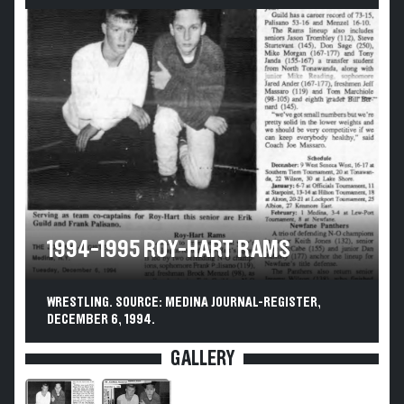
1994-1995 ROY-HART RAMS
WRESTLING. SOURCE: MEDINA JOURNAL-REGISTER,
DECEMBER 6, 1994.
GALLERY