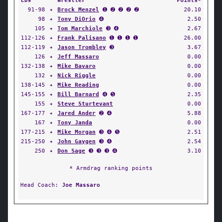
Lbs
Wrestler
Points*
91-98
✦
Brock Menzel
➊ ➋ ➋ ➋ ➋
20.10
98
✦
Tony DiOrio
➍
2.50
105
✦
Tom Marchiole
➌ ➍
2.67
112-126
✦
Frank Palisano
➊ ➊ ➊ ➊
26.00
112-119
✦
Jason Trombley
➌
3.67
126
✦
Jeff Massaro
0.00
132-138
✦
Mike Bavaro
0.00
132
✦
Nick Riggle
0.00
138-145
✦
Mike Reading
0.00
145-155
✦
Bill Barnard
➍ ➎
2.35
155
✦
Steve Sturtevant
0.00
167-177
✦
Jared Ander
➋ ➍
5.88
167
✦
Tony Janda
0.00
177-215
✦
Mike Morgan
➌ ➍ ➎
2.51
215-250
✦
John Gaygen
➌ ➍
2.54
250
✦
Don Sage
➌ ➌ ➌ ➍
3.10
* Armdrag ranking points
Head Coach:
Joe Massaro