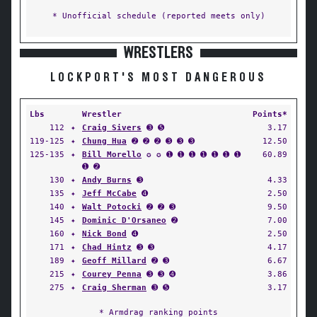
* Unofficial schedule (reported meets only)
WRESTLERS
LOCKPORT'S MOST DANGEROUS
Lbs
Wrestler
Points*
112
✦
Craig Sivers
➌ ➎
3.17
119-125
✦
Chung Hua
➋ ➋ ➋ ➌ ➌ ➌
12.50
125-135
✦
Bill Morello
✪ ✪ ➊ ➊ ➊ ➊ ➊ ➊ ➊
60.89
➊ ➋
130
✦
Andy Burns
➌
4.33
135
✦
Jeff McCabe
➍
2.50
140
✦
Walt Potocki
➋ ➋ ➌
9.50
145
✦
Dominic D'Orsaneo
➋
7.00
160
✦
Nick Bond
➍
2.50
171
✦
Chad Hintz
➌ ➌
4.17
189
✦
Geoff Millard
➋ ➌
6.67
215
✦
Courey Penna
➌ ➌ ➍
3.86
275
✦
Craig Sherman
➌ ➎
3.17
* Armdrag ranking points