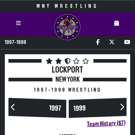
WNY WRESTLING
1997-1998
LOCKPORT
NEW YORK
1997-1998 WRESTLING
1997
1999
Team History (67)