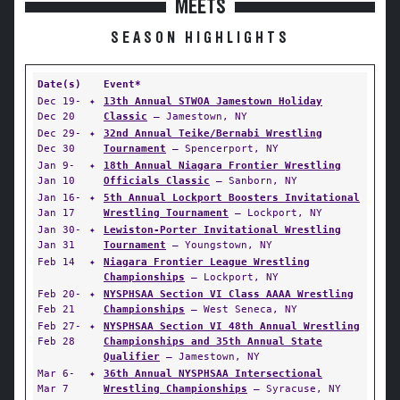
MEETS
SEASON HIGHLIGHTS
Date(s)
Event*
Dec 19-
✦
13th Annual STWOA Jamestown Holiday
Dec 20
Classic
— Jamestown, NY
Dec 29-
✦
32nd Annual Teike/Bernabi Wrestling
Dec 30
Tournament
— Spencerport, NY
Jan 9-
✦
18th Annual Niagara Frontier Wrestling
Jan 10
Officials Classic
— Sanborn, NY
Jan 16-
✦
5th Annual Lockport Boosters Invitational
Jan 17
Wrestling Tournament
— Lockport, NY
Jan 30-
✦
Lewiston-Porter Invitational Wrestling
Jan 31
Tournament
— Youngstown, NY
Feb 14
✦
Niagara Frontier League Wrestling
Championships
— Lockport, NY
Feb 20-
✦
NYSPHSAA Section VI Class AAAA Wrestling
Feb 21
Championships
— West Seneca, NY
Feb 27-
✦
NYSPHSAA Section VI 48th Annual Wrestling
Feb 28
Championships and 35th Annual State
Qualifier
— Jamestown, NY
Mar 6-
✦
36th Annual NYSPHSAA Intersectional
Mar 7
Wrestling Championships
— Syracuse, NY