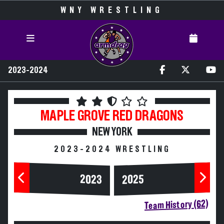
WNY WRESTLING
2023-2024
MAPLE GROVE
RED DRAGONS
NEW YORK
2023-2024 WRESTLING
2023
2025
Team History (62)