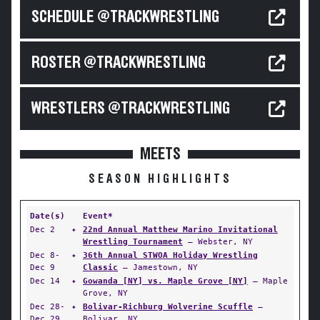
SCHEDULE @TRACKWRESTLING
ROSTER @TRACKWRESTLING
WRESTLERS @TRACKWRESTLING
MEETS
SEASON HIGHLIGHTS
Date(s)
Event*
Dec 2
✦
22nd Annual Matthew Marino Invitational
Wrestling Tournament
— Webster, NY
Dec 8-
✦
36th Annual STWOA Holiday Wrestling
Dec 9
Classic
— Jamestown, NY
Dec 14
✦
Gowanda [NY] vs. Maple Grove [NY]
— Maple
Grove, NY
Dec 28-
✦
Bolivar-Richburg Wolverine Scuffle
—
Dec 29
Bolivar, NY