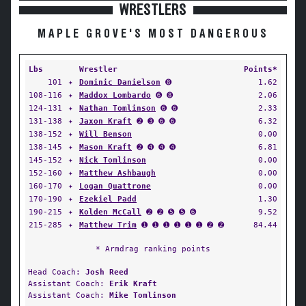
WRESTLERS
MAPLE GROVE'S MOST DANGEROUS
Lbs
Wrestler
Points*
101
✦
Dominic Danielson
➑
1.62
108-116
✦
Maddox Lombardo
➏ ➑
2.06
124-131
✦
Nathan Tomlinson
➏ ➏
2.33
131-138
✦
Jaxon Kraft
➋ ➌ ➏ ➏
6.32
138-152
✦
Will Benson
0.00
138-145
✦
Mason Kraft
➋ ➍ ➍ ➍
6.81
145-152
✦
Nick Tomlinson
0.00
152-160
✦
Matthew Ashbaugh
0.00
160-170
✦
Logan Quattrone
0.00
170-190
✦
Ezekiel Padd
1.30
190-215
✦
Kolden McCall
➋ ➋ ➎ ➎ ➏
9.52
215-285
✦
Matthew Trim
➊ ➊ ➊ ➊ ➊ ➊ ➋ ➋
84.44
* Armdrag ranking points
Head Coach:
Josh Reed
Assistant Coach:
Erik Kraft
Assistant Coach:
Mike Tomlinson