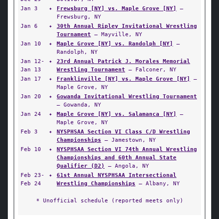
Jan 3
✦
Frewsburg [NY] vs. Maple Grove [NY]
—
Frewsburg, NY
Jan 6
✦
30th Annual Ripley Invitational Wrestling
Tournament
— Mayville, NY
Jan 10
✦
Maple Grove [NY] vs. Randolph [NY]
—
Randolph, NY
Jan 12-
✦
23rd Annual Patrick J. Morales Memorial
Jan 13
Wrestling Tournament
— Falconer, NY
Jan 17
✦
Franklinville [NY] vs. Maple Grove [NY]
—
Maple Grove, NY
Jan 20
✦
Gowanda Invitational Wrestling Tournament
— Gowanda, NY
Jan 24
✦
Maple Grove [NY] vs. Salamanca [NY]
—
Maple Grove, NY
Feb 3
✦
NYSPHSAA Section VI Class C/D Wrestling
Championships
— Jamestown, NY
Feb 10
✦
NYSPHSAA Section VI 74th Annual Wrestling
Championships and 60th Annual State
Qualifier (D2)
— Angola, NY
Feb 23-
✦
61st Annual NYSPHSAA Intersectional
Feb 24
Wrestling Championships
— Albany, NY
* Unofficial schedule (reported meets only)