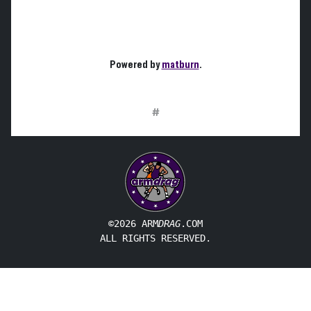
Powered by
matburn
.
#
©2026 ARM
DRAG
.COM
ALL RIGHTS RESERVED.