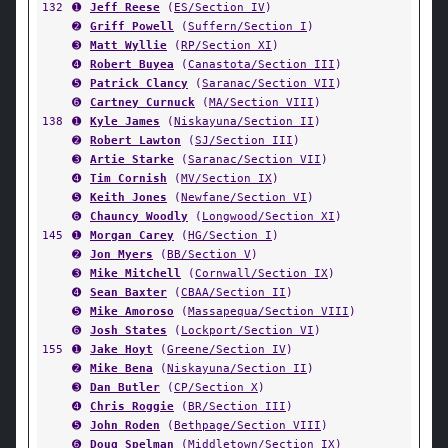
132
➊
Jeff Reese
(
ES/Section IV
)
➋
Griff Powell
(
Suffern/Section I
)
➌
Matt Wyllie
(
RP/Section XI
)
➍
Robert Buyea
(
Canastota/Section III
)
➎
Patrick Clancy
(
Saranac/Section VII
)
➏
Cartney Curnuck
(
MA/Section VIII
)
138
➊
Kyle James
(
Niskayuna/Section II
)
➋
Robert Lawton
(
SJ/Section III
)
➌
Artie Starke
(
Saranac/Section VII
)
➍
Tim Cornish
(
MV/Section IX
)
➎
Keith Jones
(
Newfane/Section VI
)
➏
Chauncy Woodly
(
Longwood/Section XI
)
145
➊
Morgan Carey
(
HG/Section I
)
➋
Jon Myers
(
BB/Section V
)
➌
Mike Mitchell
(
Cornwall/Section IX
)
➍
Sean Baxter
(
CBAA/Section II
)
➎
Mike Amoroso
(
Massapequa/Section VIII
)
➏
Josh States
(
Lockport/Section VI
)
155
➊
Jake Hoyt
(
Greene/Section IV
)
➋
Mike Bena
(
Niskayuna/Section II
)
➌
Dan Butler
(
CP/Section X
)
➍
Chris Roggie
(
BR/Section III
)
➎
John Roden
(
Bethpage/Section VIII
)
➏
Doug Spelman
(
Middletown/Section IX
)