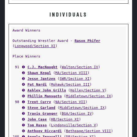
INDIVIDUALS
Award Winners
Outstanding Wrestler Award -
Rason Phifer
(
Longwood/Section XI
)
Place Winners
91
➊
C.J. MacNaught
(
Walton/Section IV
)
➋
Shawn Kegal
(
MA/Section VIII
)
➌
Jesse Jantzen
(
SWR/Section XI
)
➍
Pat Nardi
(
Mohawk/Section III
)
➎
Ashley John Grillo
(
Holley/Section V
)
➏
Phillip Mansueto
(
Middletown/Section IX
)
98
➊
Trent Curry
(
NA/Section VII
)
➋
Steve Garland
(
Middletown/Section IX
)
➌
Travis Granger
(
BGA/Section IV
)
➍
John Case
(
HB/Section XI
)
➎
Tom Russo
(
Lyndonville/Section V
)
➏
Anthony Riccardi
(
Bethpage/Section VIII
)
105
➊
Angelo Zegarelli
(
DP/Section XI
)