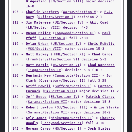
D'Agostino
(
EM/Section VIII
) major decision
16-8
105
✦
Charlie Voorhees
(
Warsaw/Section V
) >
P.J.
Bory
(
Suffern/Section I
) decision 2-1
112
✦
Jim Materese
(
UE/Section IV
) >
Akil Coad
(
LB/Section VIII
) decision 4-3
112
✦
Rason Phifer
(
Longwood/Section XI
) >
Paul
Pfaff
(
FA/Section X
) fall 2:30
119
✦
Dylan Urban
(
UE/Section IV
) >
Chris McNulty
(
VSS/Section VIII
) major decision 15-3
119
✦
Matt Hickey
(
HHHE/Section XI
) >
Chad Caros
(
Franklinville/Section VI
) decision 5-2
126
✦
Matt Martin
(
WS/Section VI
) >
Chad Norcross
(
Tioga/Section IV
) decision 5-3 (1OT)
126
✦
Benjamin New
(
Canastota/Section III
) >
Jon
Clark
(
Queensbury/Section II
) fall 3:59
132
✦
Griff Powell
(
Suffern/Section I
) >
Cartney
Curnuck
(
MA/Section VIII
) major decision 11-2
132
✦
Jeff Reese
(
ES/Section IV
) >
Patrick Clancy
(
Saranac/Section VII
) major decision 15-3
138
✦
Robert Lawton
(
SJ/Section III
) >
Artie Starke
(
Saranac/Section VII
) major decision 10-2
138
✦
Kyle James
(
Niskayuna/Section II
) >
Chauncy
Woodly
(
Longwood/Section XI
) fall 3:16
145
✦
Morgan Carey
(
HG/Section I
) >
Josh States