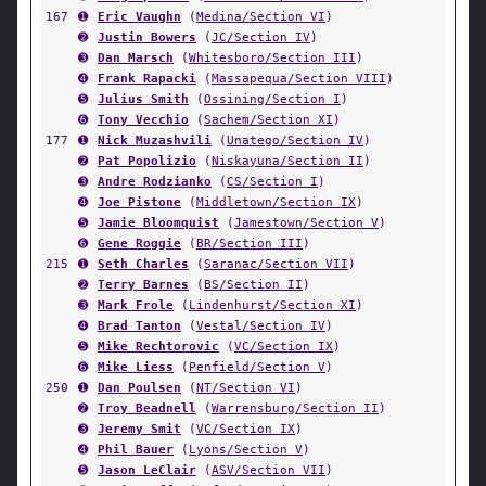
167
➊
Eric Vaughn
(
Medina/Section VI
)
➋
Justin Bowers
(
JC/Section IV
)
➌
Dan Marsch
(
Whitesboro/Section III
)
➍
Frank Rapacki
(
Massapequa/Section VIII
)
➎
Julius Smith
(
Ossining/Section I
)
➏
Tony Vecchio
(
Sachem/Section XI
)
177
➊
Nick Muzashvili
(
Unatego/Section IV
)
➋
Pat Popolizio
(
Niskayuna/Section II
)
➌
Andre Rodzianko
(
CS/Section I
)
➍
Joe Pistone
(
Middletown/Section IX
)
➎
Jamie Bloomquist
(
Jamestown/Section V
)
➏
Gene Roggie
(
BR/Section III
)
215
➊
Seth Charles
(
Saranac/Section VII
)
➋
Terry Barnes
(
BS/Section II
)
➌
Mark Frole
(
Lindenhurst/Section XI
)
➍
Brad Tanton
(
Vestal/Section IV
)
➎
Mike Rechtorovic
(
VC/Section IX
)
➏
Mike Liess
(
Penfield/Section V
)
250
➊
Dan Poulsen
(
NT/Section VI
)
➋
Troy Beadnell
(
Warrensburg/Section II
)
➌
Jeremy Smit
(
VC/Section IX
)
➍
Phil Bauer
(
Lyons/Section V
)
➎
Jason LeClair
(
ASV/Section VII
)