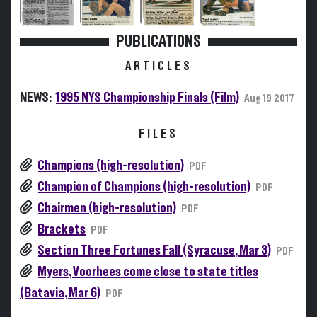
PUBLICATIONS
ARTICLES
NEWS:
1995 NYS Championship Finals (Film)
Aug 19 2017
FILES
Champions (high-resolution)
PDF
Champion of Champions (high-resolution)
PDF
Chairmen (high-resolution)
PDF
Brackets
PDF
Section Three Fortunes Fall (Syracuse, Mar 3)
PDF
Myers, Voorhees come close to state titles
(Batavia, Mar 6)
PDF