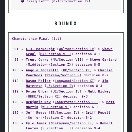
➏
Craig Tefft
(
Oxford/Section IV
)
ROUNDS
Championship Final (1st)
91
✦
C.J. MacNaught
(
Walton/Section IV
) >
Shawn
Kegal
(
MA/Section VIII
) decision 4-1
98
✦
Trent Curry
(
NA/Section VII
) >
Steve Garland
(
Middletown/Section IX
) decision 8-5
105
✦
Angelo Zegarelli
(
DP/Section XI
) >
Charlie
Voorhees
(
Warsaw/Section V
) decision 8-7
112
✦
Rason Phifer
(
Longwood/Section XI
) >
Jim
Materese
(
UE/Section IV
) decision 8-3
119
✦
Dylan Urban
(
UE/Section IV
) >
Matt Hickey
(
HHHE/Section XI
) decision 9-3
126
✦
Benjamin New
(
Canastota/Section III
) >
Matt
Martin
(
WS/Section VI
) decision 6-1
132
✦
Jeff Reese
(
ES/Section IV
) >
Griff Powell
(
Suffern/Section I
) decision 3-2
138
✦
Kyle James
(
Niskayuna/Section II
) >
Robert
Lawton
(
SJ/Section III
) decision 9-4