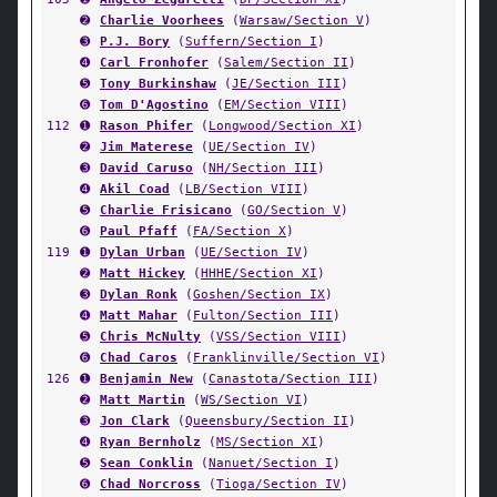
➋
Charlie Voorhees
(
Warsaw/Section V
)
➌
P.J. Bory
(
Suffern/Section I
)
➍
Carl Fronhofer
(
Salem/Section II
)
➎
Tony Burkinshaw
(
JE/Section III
)
➏
Tom D'Agostino
(
EM/Section VIII
)
112
➊
Rason Phifer
(
Longwood/Section XI
)
➋
Jim Materese
(
UE/Section IV
)
➌
David Caruso
(
NH/Section III
)
➍
Akil Coad
(
LB/Section VIII
)
➎
Charlie Frisicano
(
GO/Section V
)
➏
Paul Pfaff
(
FA/Section X
)
119
➊
Dylan Urban
(
UE/Section IV
)
➋
Matt Hickey
(
HHHE/Section XI
)
➌
Dylan Ronk
(
Goshen/Section IX
)
➍
Matt Mahar
(
Fulton/Section III
)
➎
Chris McNulty
(
VSS/Section VIII
)
➏
Chad Caros
(
Franklinville/Section VI
)
126
➊
Benjamin New
(
Canastota/Section III
)
➋
Matt Martin
(
WS/Section VI
)
➌
Jon Clark
(
Queensbury/Section II
)
➍
Ryan Bernholz
(
MS/Section XI
)
➎
Sean Conklin
(
Nanuet/Section I
)
➏
Chad Norcross
(
Tioga/Section IV
)