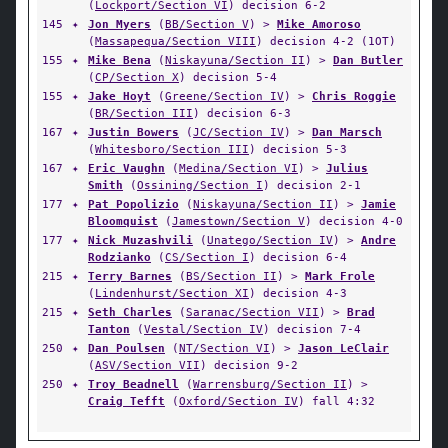
(
Lockport/Section VI
) decision 6-2
145
✦
Jon Myers
(
BB/Section V
) >
Mike Amoroso
(
Massapequa/Section VIII
) decision 4-2 (1OT)
155
✦
Mike Bena
(
Niskayuna/Section II
) >
Dan Butler
(
CP/Section X
) decision 5-4
155
✦
Jake Hoyt
(
Greene/Section IV
) >
Chris Roggie
(
BR/Section III
) decision 6-3
167
✦
Justin Bowers
(
JC/Section IV
) >
Dan Marsch
(
Whitesboro/Section III
) decision 5-3
167
✦
Eric Vaughn
(
Medina/Section VI
) >
Julius
Smith
(
Ossining/Section I
) decision 2-1
177
✦
Pat Popolizio
(
Niskayuna/Section II
) >
Jamie
Bloomquist
(
Jamestown/Section V
) decision 4-0
177
✦
Nick Muzashvili
(
Unatego/Section IV
) >
Andre
Rodzianko
(
CS/Section I
) decision 6-4
215
✦
Terry Barnes
(
BS/Section II
) >
Mark Frole
(
Lindenhurst/Section XI
) decision 4-3
215
✦
Seth Charles
(
Saranac/Section VII
) >
Brad
Tanton
(
Vestal/Section IV
) decision 7-4
250
✦
Dan Poulsen
(
NT/Section VI
) >
Jason LeClair
(
ASV/Section VII
) decision 9-2
250
✦
Troy Beadnell
(
Warrensburg/Section II
) >
Craig Tefft
(
Oxford/Section IV
) fall 4:32