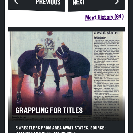
PREVIOUS
NEXT
Meet History (64)
GRAPPLING FOR TITLES
5 WRESTLERS FROM AREA AWAIT STATES. SOURCE: