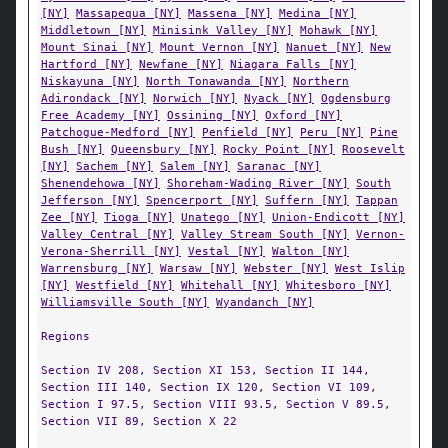
[NY]
Massapequa [NY]
Massena [NY]
Medina [NY]
Middletown [NY]
Minisink Valley [NY]
Mohawk [NY]
Mount Sinai [NY]
Mount Vernon [NY]
Nanuet [NY]
New
Hartford [NY]
Newfane [NY]
Niagara Falls [NY]
Niskayuna [NY]
North Tonawanda [NY]
Northern
Adirondack [NY]
Norwich [NY]
Nyack [NY]
Ogdensburg
Free Academy [NY]
Ossining [NY]
Oxford [NY]
Patchogue-Medford [NY]
Penfield [NY]
Peru [NY]
Pine
Bush [NY]
Queensbury [NY]
Rocky Point [NY]
Roosevelt
[NY]
Sachem [NY]
Salem [NY]
Saranac [NY]
Shenendehowa [NY]
Shoreham-Wading River [NY]
South
Jefferson [NY]
Spencerport [NY]
Suffern [NY]
Tappan
Zee [NY]
Tioga [NY]
Unatego [NY]
Union-Endicott [NY]
Valley Central [NY]
Valley Stream South [NY]
Vernon-
Verona-Sherrill [NY]
Vestal [NY]
Walton [NY]
Warrensburg [NY]
Warsaw [NY]
Webster [NY]
West Islip
[NY]
Westfield [NY]
Whitehall [NY]
Whitesboro [NY]
Williamsville South [NY]
Wyandanch [NY]
Regions
Section IV 208, Section XI 153, Section II 144,
Section III 140, Section IX 120, Section VI 109,
Section I 97.5, Section VIII 93.5, Section V 89.5,
Section VII 89, Section X 22