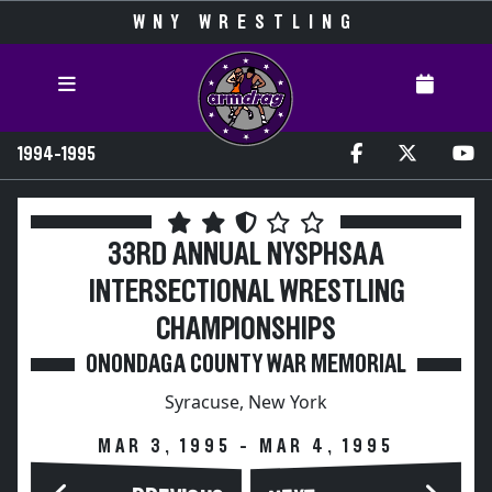
WNY WRESTLING
1994-1995
33RD ANNUAL NYSPHSAA
INTERSECTIONAL WRESTLING
CHAMPIONSHIPS
ONONDAGA COUNTY WAR MEMORIAL
Syracuse, New York
MAR 3, 1995 - MAR 4, 1995