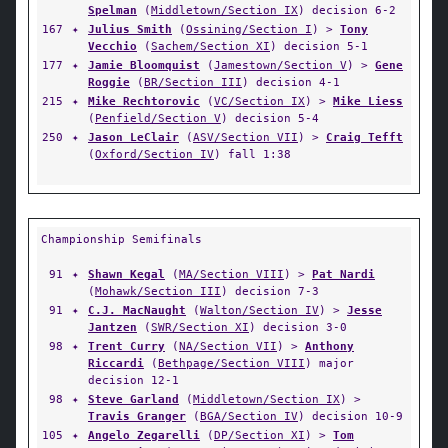
Spelman
(
Middletown/Section IX
) decision 6-2
167
✦
Julius Smith
(
Ossining/Section I
) >
Tony
Vecchio
(
Sachem/Section XI
) decision 5-1
177
✦
Jamie Bloomquist
(
Jamestown/Section V
) >
Gene
Roggie
(
BR/Section III
) decision 4-1
215
✦
Mike Rechtorovic
(
VC/Section IX
) >
Mike Liess
(
Penfield/Section V
) decision 5-4
250
✦
Jason LeClair
(
ASV/Section VII
) >
Craig Tefft
(
Oxford/Section IV
) fall 1:38
Championship Semifinals
91
✦
Shawn Kegal
(
MA/Section VIII
) >
Pat Nardi
(
Mohawk/Section III
) decision 7-3
91
✦
C.J. MacNaught
(
Walton/Section IV
) >
Jesse
Jantzen
(
SWR/Section XI
) decision 3-0
98
✦
Trent Curry
(
NA/Section VII
) >
Anthony
Riccardi
(
Bethpage/Section VIII
) major
decision 12-1
98
✦
Steve Garland
(
Middletown/Section IX
) >
Travis Granger
(
BGA/Section IV
) decision 10-9
105
✦
Angelo Zegarelli
(
DP/Section XI
) >
Tom