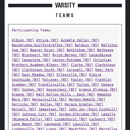
VARSITY
TEAMS
Participating Teams
Albion [NY]
Attica [NY]
AuSable Valley [NY]
Bainbridge-Guilford/Afton [NY]
Baldwin [NY]
Ballston
Spa [NY]
Beaver River [NY]
Bethlehem [NY]
Bethpage
[NY]
Brockport [NY]
Byron-Bergen [NY]
Canandaigua
[NY]
Canastota [NY]
Canton-Potsdam [NY]
Christian
Brothers Academy-Albany [NY]
Clarke [NY]
Clarkstown
[NY]
Clarkstown South [NY]
Cornwall [NY]
Deer Park
[NY]
East Meadow [NY]
Ellenville [NY]
Elmira
Southside [NY]
Falconer [NY]
Fowler [NY]
Franklin
Academy [NY]
Franklinville [NY]
Fulton [NY]
Geneva
[NY]
Goshen [NY]
Gouverneur [NY]
Greece Olympia [NY]
Greene [NY]
Half Hollow Hills - East [NY]
Hampton
Bays [NY]
Harpursville [NY]
Hermon-DeKalb [NY]
Herricks [NY]
Holley [NY]
Horace Greeley [NY]
Hornell [NY]
Jamestown [NY]
John Jay (East Fishkill)
[NY]
Johnson City [NY]
Jordan-Elbridge [NY]
LaSalle
(Niagara Falls) [NY]
Lindenhurst [NY]
Lockport [NY]
Long Beach [NY]
Longwood [NY]
Lowville [NY]
Lyndonville [NY]
Lyons [NY]
MacArthur [NY]
Marcellus