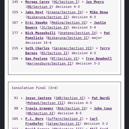
145
✦
Morgan Carey
(
HG/Section I
) >
Jon Myers
(
BB/Section V
) decision 4-3
155
✦
Jake Hoyt
(
Greene/Section IV
) >
Mike Bena
(
Niskayuna/Section II
) decision 8-3
167
✦
Eric Vaughn
(
Medina/Section VI
) >
Justin
Bowers
(
JC/Section IV
) decision 5-4
177
✦
Nick Muzashvili
(
Unatego/Section IV
) >
Pat
Popolizio
(
Niskayuna/Section II
) major
decision 14-6
215
✦
Seth Charles
(
Saranac/Section VII
) >
Terry
Barnes
(
BS/Section II
) decision 4-3
250
✦
Dan Poulsen
(
NT/Section VI
) >
Troy Beadnell
(
Warrensburg/Section II
) decision 3-2
Consolation Final (3rd)
91
✦
Jesse Jantzen
(
SWR/Section XI
) >
Pat Nardi
(
Mohawk/Section III
) decision 4-3
98
✦
Travis Granger
(
BGA/Section IV
) >
John Case
(
HB/Section XI
) decision 8-5
105
✦
P.J. Bory
(
Suffern/Section I
) >
Carl
Fronhofer
(
Salem/Section II
) decision 3-2