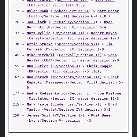
112
✦
David Caruso
(
NH/Section III
) >
Akil Coad
(
LB/Section VIII
) fall 3:39
119
✦
Dylan Ronk
(
Goshen/Section IX
) >
Matt Mahar
(
Fulton/Section III
) decision 6-4 (1OT)
126
✦
Jon Clark
(
Queensbury/Section II
) >
Ryan
Bernholz
(
MS/Section XI
) decision 6-4
132
✦
Matt Wyllie
(
RP/Section XI
) >
Robert Buyea
(
Canastota/Section III
) major decision 12-3
138
✦
Artie Starke
(
Saranac/Section VII
) >
Tim
Cornish
(
MV/Section IX
) decision 1-0
145
✦
Mike Mitchell
(
Cornwall/Section IX
) >
Sean
Baxter
(
CBAA/Section II
) major decision 9-0
155
✦
Dan Butler
(
CP/Section X
) >
Chris Roggie
(
BR/Section III
) decision 7-5 (1OT)
167
✦
Dan Marsch
(
Whitesboro/Section III
) >
Frank
Rapacki
(
Massapequa/Section VIII
) decision 5-
0
177
✦
Andre Rodzianko
(
CS/Section I
) >
Joe Pistone
(
Middletown/Section IX
) major decision 12-3
215
✦
Mark Frole
(
Lindenhurst/Section XI
) >
Brad
Tanton
(
Vestal/Section IV
) decision 3-2
250
✦
Jeremy Smit
(
VC/Section IX
) >
Phil Bauer
(
Lyons/Section V
) decision 4-3