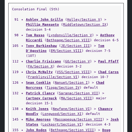
Consolation Final (5th)
91
✦
Ashley John Grillo
(
Holley/Section V
) >
Phillip Mansueto
(
Middletown/Section IX
)
decision 5-4
98
✦
Tom Russo
(
Lyndonville/Section V
) >
Anthony
Riccardi
(
Bethpage/Section VIII
) decision 6-5
105
✦
Tony Burkinshaw
(
JE/Section III
) >
Tom
D'Agostino
(
EM/Section VIII
) decision 7-5
(1OT)
112
✦
Charlie Frisicano
(
GO/Section V
) >
Paul Pfaff
(
FA/Section X
) decision 3-2
119
✦
Chris McNulty
(
VSS/Section VIII
) >
Chad Caros
(
Franklinville/Section VI
) decision 10-7
126
✦
Sean Conklin
(
Nanuet/Section I
) >
Chad
Norcross
(
Tioga/Section IV
) default
132
✦
Patrick Clancy
(
Saranac/Section VII
) >
Cartney Curnuck
(
MA/Section VIII
) major
decision 15-1
138
✦
Keith Jones
(
Newfane/Section VI
) >
Chauncy
Woodly
(
Longwood/Section XI
) default
145
✦
Mike Amoroso
(
Massapequa/Section VIII
) >
Josh
States
(
Lockport/Section VI
) decision 4-3
155
✦
John Roden
(
Bethpage/Section VIII
) >
Doug