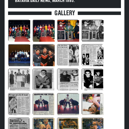
BATAVIA DAILY NEWS, MARCH 1995.
GALLERY