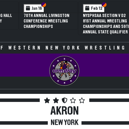
 VI
 V
Section VI
Section V
Section VI
Section V
Jan 16
Feb 12
G HALL
70TH ANNUAL LIVINGSTON
NYSPHSAA SECTION V D2
Y
CONFERENCE WRESTLING
81ST ANNUAL WRESTLING
CHAMPIONSHIPS
CHAMPIONSHIPS AND 59T
ANNUAL STATE QUALIFIER
F WESTERN NEW YORK WRESTLING
AKRON
NEW YORK