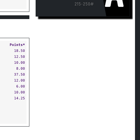
215-250#
Points*
18.50
12.50
10.00
8.00
37.50
12.00
6.00
10.00
14.25