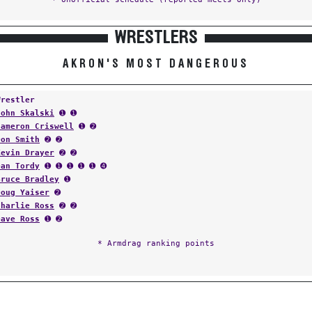
WRESTLERS
AKRON'S MOST DANGEROUS
Wrestler
John Skalski
➊ ➊
Cameron Criswell
➊ ➋
Don Smith
➋ ➋
Kevin Drayer
➋ ➋
Dan Tordy
➊ ➊ ➊ ➊ ➊ ➍
Bruce Bradley
➊
Doug Yaiser
➋
Charlie Ross
➋ ➋
Dave Ross
➊ ➋
* Armdrag ranking points