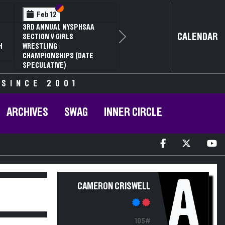
Section VI
Section V
Feb 12
3RD ANNUAL NYSPHSAA
CALENDAR
SECTION V GIRLS
Next
H
WRESTLING
CHAMPIONSHIPS (DATE
SPECULATIVE)
 SINCE 2001
ARCHIVES
SWAG
INNER CIRCLE
A
CAMERON CRISWELL
105#