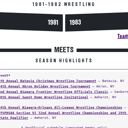
1981-1982 WRESTLING
1983
1981
Team
MEETS
SEASON HIGHLIGHTS
Event*
8th Annual Batavia Christmas Wrestling Tournament
— Batavia, NY
14th Annual Akron Holiday Wrestling Tournament
— Akron, NY
2nd Annual Niagara Frontier Wrestling Officials Classic
— Sanborn
10th Annual Sweet Home Wrestling Invitational
— Amherst, NY
14th Annual Niagara-Orleans All-League Wrestling Championships
— 
NYSPHSAA Section VI 32nd Annual Wrestling Championships and 19th
State Qualifier
— Amherst, NY
* Unofficial schedule (reported meets only)