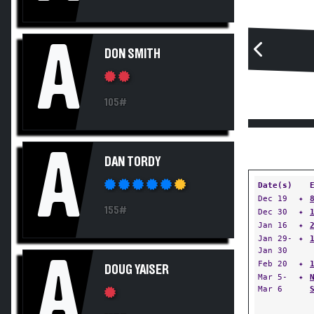
A
DON SMITH
105#
A
DAN TORDY
Date(s)
Dec 19
✦
155#
Dec 30
✦
Jan 16
✦
Jan 29-
✦
Jan 30
A
Feb 20
✦
DOUG YAISER
Mar 5-
✦
Mar 6