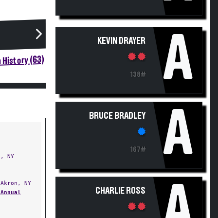
A
KEVIN DRAYER
 History (63)
138#
A
BRUCE BRADLEY
167#
, NY
A
Akron, NY
CHARLIE ROSS
 Annual