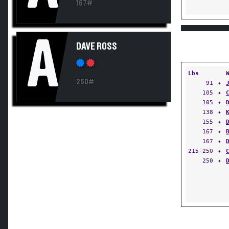
167#
A
DAVE ROSS
Lbs
250#
91
✦
105
✦
105
✦
138
✦
155
✦
167
✦
167
✦
215-250
✦
250
✦