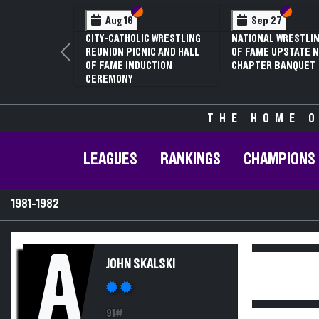
Section VI
Section V
Section
Section
Aug 16
Sep 27
CITY-CATHOLIC WRESTLING
NATIONAL WRESTLIN
REUNION PICNIC AND HALL
OF FAME UPSTATE N
Previous
OF FAME INDUCTION
CHAPTER BANQUET
CEREMONY
THE HOME O
LEAGUES
RANKINGS
CHAMPIONS
1981-1982
A
JOHN SKALSKI
91#