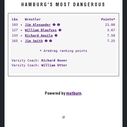
HAMBURG'S MOST DANGEROUS
Lbs
Wrestler
Points*
103
✦
Jim Alexander
➊ ➊
21.00
127
✦
William Blaufuss
➌
3.67
133
✦
Richard Aquila
➋
7.50
165
✦
Jim Smith
➋ ➌
7.25
* Armdrag ranking points
Varsity Coach:
Richard Hover
Varsity Coach:
William Utter
Powered by
matburn
.
#