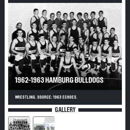
1962-1963 HAMBURG BULLDOGS
WRESTLING. SOURCE: 1963 ECHOES.
GALLERY