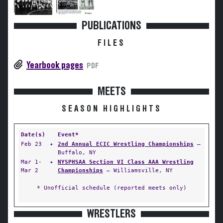
PUBLICATIONS
FILES
Yearbook pages
PDF
MEETS
SEASON HIGHLIGHTS
Date(s)
Event*
Feb 23
✦
2nd Annual ECIC Wrestling Championships
—
Buffalo, NY
Mar 1-
✦
NYSPHSAA Section VI Class AAA Wrestling
Mar 2
Championships
— Williamsville, NY
* Unofficial schedule (reported meets only)
WRESTLERS