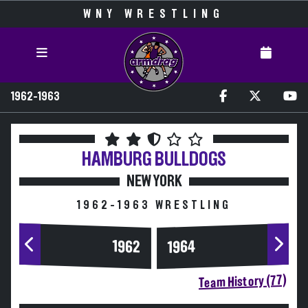
WNY WRESTLING
1962-1963
HAMBURG
BULLDOGS
NEW YORK
1962-1963 WRESTLING
1964
1962
Team History (77)