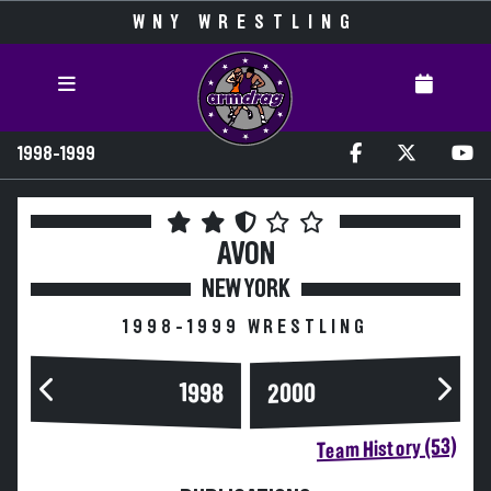
WNY WRESTLING
1998-1999
AVON
NEW YORK
1998-1999 WRESTLING
2000
1998
Team History (53)