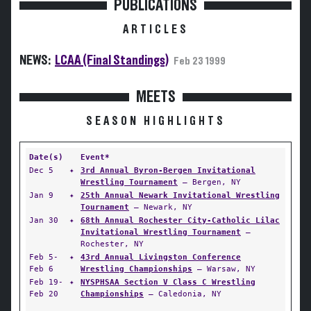
PUBLICATIONS
ARTICLES
NEWS:
LCAA (Final Standings)
Feb 23 1999
MEETS
SEASON HIGHLIGHTS
Date(s)
Event*
Dec 5
✦
3rd Annual Byron-Bergen Invitational
Wrestling Tournament
— Bergen, NY
Jan 9
✦
25th Annual Newark Invitational Wrestling
Tournament
— Newark, NY
Jan 30
✦
68th Annual Rochester City-Catholic Lilac
Invitational Wrestling Tournament
—
Rochester, NY
Feb 5-
✦
43rd Annual Livingston Conference
Feb 6
Wrestling Championships
— Warsaw, NY
Feb 19-
✦
NYSPHSAA Section V Class C Wrestling
Feb 20
Championships
— Caledonia, NY