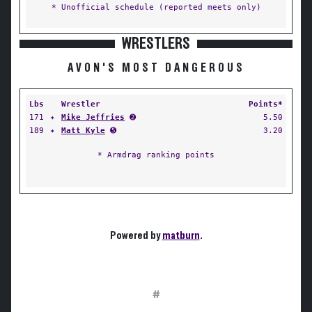
* Unofficial schedule (reported meets only)
WRESTLERS
AVON'S MOST DANGEROUS
Lbs
Wrestler
Points*
171
✦
Mike Jeffries
➋
5.50
189
✦
Matt Kyle
➎
3.20
* Armdrag ranking points
Powered by
matburn
.
#