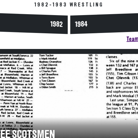
1982-1983 WRESTLING
1984
1982
Team
EE SCOTSMEN