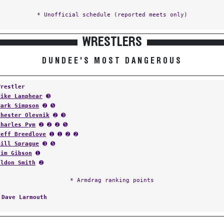
* Unofficial schedule (reported meets only)
WRESTLERS
DUNDEE'S MOST DANGEROUS
Wrestler
Mike Lanphear
➌
Mark Simpson
➋ ➎
Chester Olevnik
➋ ➌
Charles Pym
➋ ➋ ➋ ➎
Jeff Breedlove
➊ ➊ ➋ ➋
Bill Sprague
➌ ➎
Tim Gibson
➊
Eldon Smith
➋
* Armdrag ranking points
:
Dave Larmouth