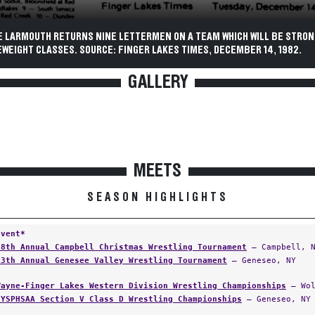
E LARMOUTH RETURNS NINE LETTERMEN ON A TEAM WHICH WILL BE STRON
WEIGHT CLASSES. SOURCE: FINGER LAKES TIMES, DECEMBER 14, 1982.
GALLERY
MEETS
SEASON HIGHLIGHTS
Event*
18th Annual Campbell Christmas Wrestling Tournament
— Campbell, 
13th Annual Genesee Valley Wrestling Tournament
— Geneseo, NY
Wayne-Finger Lakes Western Division Wrestling Championships
— Wol
NYSPHSAA Section V Class D Wrestling Championships
— Geneseo, NY