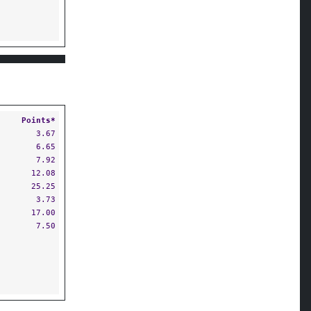
Points*
3.67
6.65
7.92
12.08
25.25
3.73
17.00
7.50