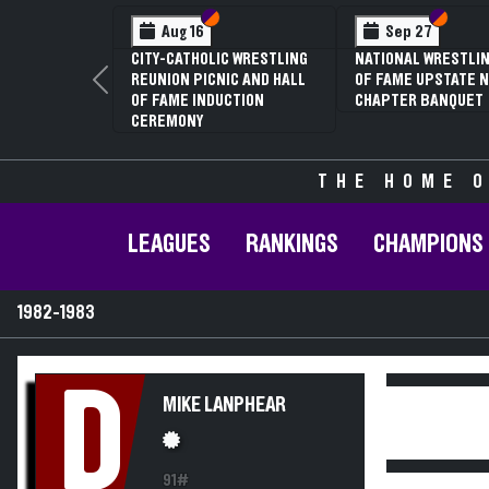
Section VI
Section V
Section
Section
Aug 16
Sep 27
CITY-CATHOLIC WRESTLING
NATIONAL WRESTLIN
REUNION PICNIC AND HALL
OF FAME UPSTATE N
Previous
OF FAME INDUCTION
CHAPTER BANQUET
CEREMONY
THE HOME O
LEAGUES
RANKINGS
CHAMPIONS
1982-1983
D
MIKE LANPHEAR
91#