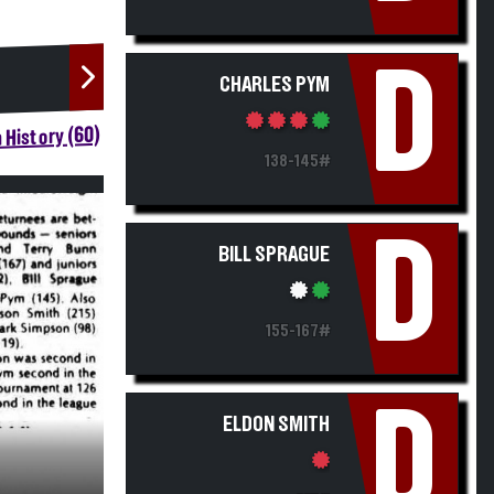
D
CHARLES PYM
 History (60)
138-145#
D
BILL SPRAGUE
155-167#
D
ELDON SMITH