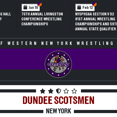
 VI
 V
Section VI
Section V
Section VI
Section V
Jan 16
Feb 12
G HALL
70TH ANNUAL LIVINGSTON
NYSPHSAA SECTION V D2
Y
CONFERENCE WRESTLING
81ST ANNUAL WRESTLING
CHAMPIONSHIPS
CHAMPIONSHIPS AND 59T
ANNUAL STATE QUALIFIER
F WESTERN NEW YORK WRESTLING
DUNDEE
SCOTSMEN
NEW YORK