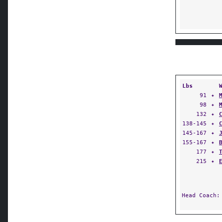
Lbs
91
✦
98
✦
132
✦
138-145
✦
145-167
✦
155-167
✦
177
✦
215
✦
Head Coach