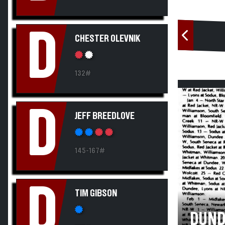
D
CHESTER OLEVNIK
132#
D
JEFF BREEDLOVE
145-167#
D
TIM GIBSON
DUND