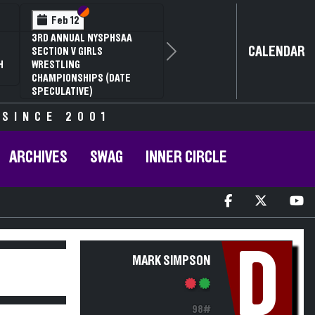
Section VI
Section V
Feb 12
3RD ANNUAL NYSPHSAA
CALENDAR
SECTION V GIRLS
Next
H
WRESTLING
CHAMPIONSHIPS (DATE
SPECULATIVE)
 SINCE 2001
ARCHIVES
SWAG
INNER CIRCLE
D
MARK SIMPSON
98#