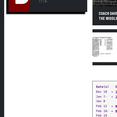
177#
COACH DAV
THE MIDDLE
Date(s)
Dec 18
✦
Jan 7-
✦
Jan 8
Feb 12
✦
Feb 18-
✦
Feb 19