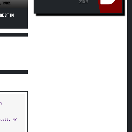
215#
GEST IN
NY
cott, NY