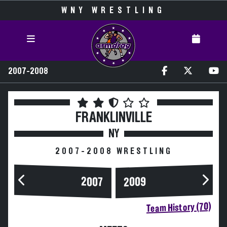
WNY WRESTLING
2007-2008
FRANKLINVILLE
NY
2007-2008 WRESTLING
2007
2009
Team History (70)