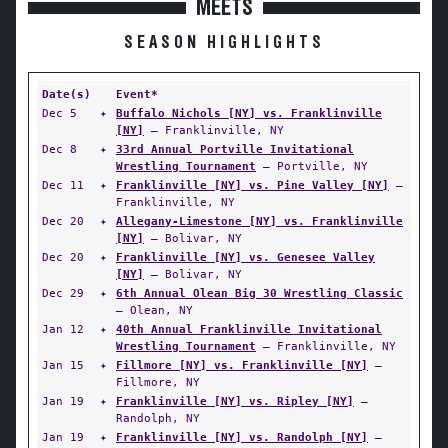
MEETS
SEASON HIGHLIGHTS
Date(s)
Event*
Dec 5
✦
Buffalo Nichols [NY] vs. Franklinville
[NY]
— Franklinville, NY
Dec 8
✦
33rd Annual Portville Invitational
Wrestling Tournament
— Portville, NY
Dec 11
✦
Franklinville [NY] vs. Pine Valley [NY]
—
Franklinville, NY
Dec 20
✦
Allegany-Limestone [NY] vs. Franklinville
[NY]
— Bolivar, NY
Dec 20
✦
Franklinville [NY] vs. Genesee Valley
[NY]
— Bolivar, NY
Dec 29
✦
6th Annual Olean Big 30 Wrestling Classic
— Olean, NY
Jan 12
✦
40th Annual Franklinville Invitational
Wrestling Tournament
— Franklinville, NY
Jan 15
✦
Fillmore [NY] vs. Franklinville [NY]
—
Fillmore, NY
Jan 19
✦
Franklinville [NY] vs. Ripley [NY]
—
Randolph, NY
Jan 19
✦
Franklinville [NY] vs. Randolph [NY]
—