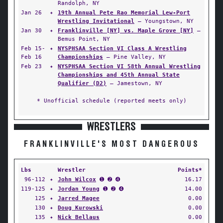
Randolph, NY
Jan 26
✦
19th Annual Pete Rao Memorial Lew-Port
Wrestling Invitational
— Youngstown, NY
Jan 30
✦
Franklinville [NY] vs. Maple Grove [NY]
—
Bemus Point, NY
Feb 15-
✦
NYSPHSAA Section VI Class A Wrestling
Feb 16
Championships
— Pine Valley, NY
Feb 23
✦
NYSPHSAA Section VI 58th Annual Wrestling
Championships and 45th Annual State
Qualifier (D2)
— Jamestown, NY
* Unofficial schedule (reported meets only)
WRESTLERS
FRANKLINVILLE'S MOST DANGEROUS
Lbs
Wrestler
Points*
96-112
✦
John Wilcox
➊ ➋ ➍
16.17
119-125
✦
Jordan Young
➊ ➋ ➍
14.00
125
✦
Jarred Magee
0.00
130
✦
Doug Kurowski
0.00
135
✦
Nick Bellaus
0.00