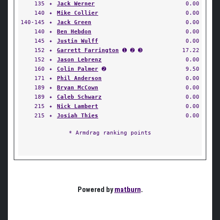
135
✦
Jack Werner
0.00
140
✦
Mike Collier
0.00
140-145
✦
Jack Green
0.00
140
✦
Ben Hebdon
0.00
145
✦
Justin Wulff
0.00
152
✦
Garrett Farrington
➊ ➋ ➌
17.22
152
✦
Jason Lebrenz
0.00
160
✦
Colin Palmer
➋
9.50
171
✦
Phil Anderson
0.00
189
✦
Bryan McCown
0.00
189
✦
Caleb Schwarz
0.00
215
✦
Nick Lambert
0.00
215
✦
Josiah Thies
0.00
* Armdrag ranking points
Powered by
matburn
.