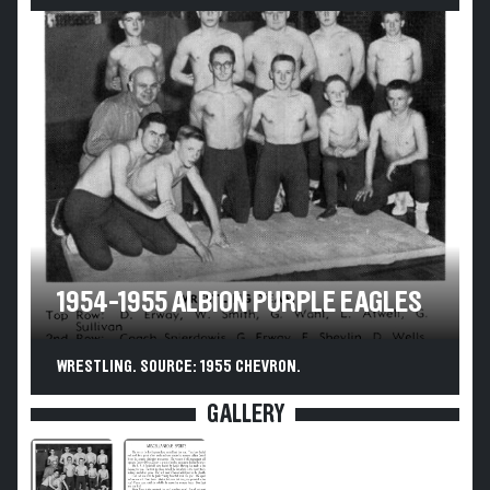
1954-1955 ALBION PURPLE EAGLES
WRESTLING. SOURCE: 1955 CHEVRON.
GALLERY