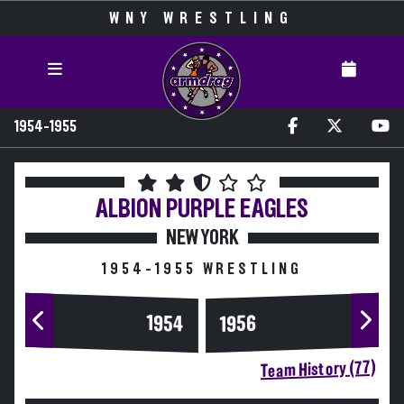
WNY WRESTLING
1954-1955
ALBION
PURPLE EAGLES
NEW YORK
1954-1955 WRESTLING
1954
1956
Team History (77)