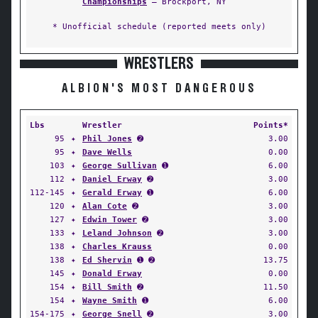
Championships
— Brockport, NY
* Unofficial schedule (reported meets only)
WRESTLERS
ALBION'S MOST DANGEROUS
Lbs
Wrestler
Points*
95
✦
Phil Jones
➋
3.00
95
✦
Dave Wells
0.00
103
✦
George Sullivan
➊
6.00
112
✦
Daniel Erway
➋
3.00
112-145
✦
Gerald Erway
➊
6.00
120
✦
Alan Cote
➋
3.00
127
✦
Edwin Tower
➋
3.00
133
✦
Leland Johnson
➋
3.00
138
✦
Charles Krauss
0.00
138
✦
Ed Shervin
➊ ➋
13.75
145
✦
Donald Erway
0.00
154
✦
Bill Smith
➋
11.50
154
✦
Wayne Smith
➊
6.00
154-175
✦
George Snell
➋
3.00