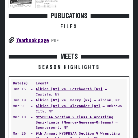
PUBLICATIONS
FILES
Yearbook page
PDF
MEETS
SEASON HIGHLIGHTS
Date(s)
Event*
Jan 15
✦
Albion [NY] vs. Letchworth [NY]
—
Castile, NY
Jan 19
✦
Albion [NY] vs. Perry [NY]
— Albion, NY
Mar 9
✦
Albion [NY] vs. Alexander [NY]
— Unknown
City, NY
Mar 19
✦
NYSPHSAA Section V Class A Wrestling
Semi-Finals (Monroe-Genesee-Orleans)
—
Spencerport, NY
Mar 26
✦
9th Annual NYSPHSAA Section V Wrestling