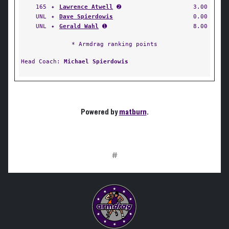
165
✦
Lawrence Atwell
➋
3.00
UNL
✦
Dave Spierdowis
0.00
UNL
✦
Gerald Wahl
➊
8.00
* Armdrag ranking points
Head Coach:
Michael Spierdowis
Powered by
matburn
.
#